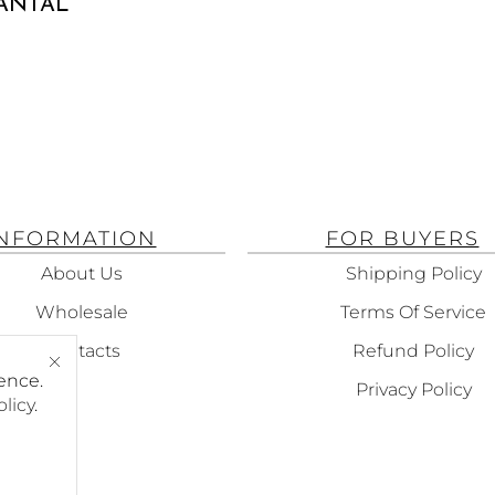
SANTAL
INFORMATION
FOR BUYERS
About Us
Shipping Policy
Wholesale
Terms Of Service
Contacts
Refund Policy
ence.
Privacy Policy
olicy
.