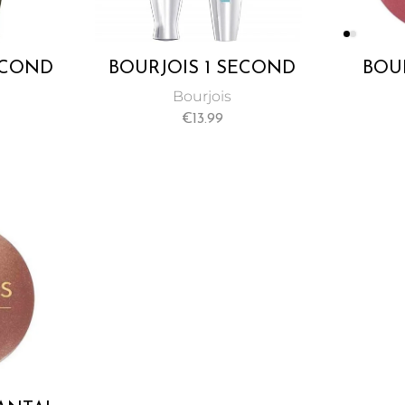
ECOND
BOURJOIS 1 SECOND
BOUR
 BLACK
VOLUME WATERPROOF
E
Bourjois
A
MASCARA
€
13.99