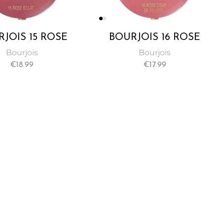
JOIS 15 ROSE
BOURJOIS 16 ROSE
CLAT BLUSH
COUPE DE FOUDRE
Bourjois
Bourjois
BLUSH
€
18.99
€
17.99