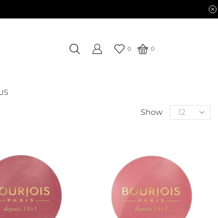
0
0
US
Show