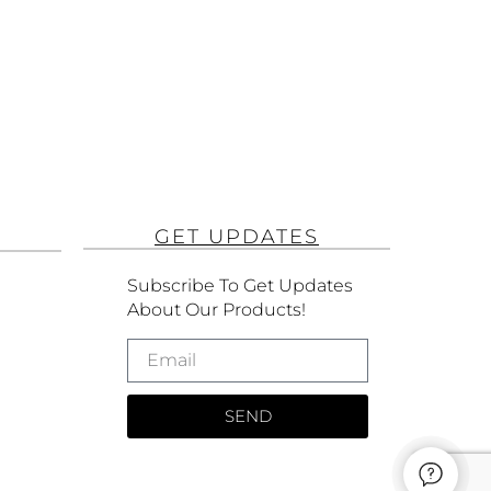
GET UPDATES
Subscribe To Get Updates
About Our Products!
SEND