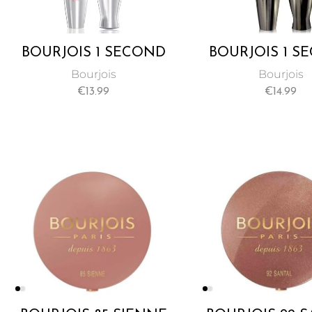
BOURJOIS 1 SECOND
BOURJOIS 1 S
VOLUME MASCARA
VOLUME ULTRA
Bourjois
Bourjois
MASCAR
€
13.99
€
14.99