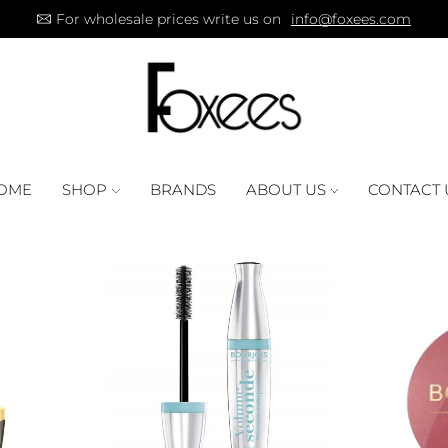
For wholesale prices write us on
info@foxees.com
OME
SHOP
BRANDS
ABOUT US
CONTACT 