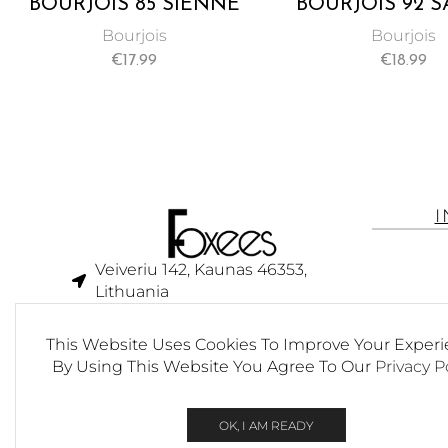
BOURJOIS 85 SIENNE
BOURJOIS 92 
BLUSH
BLUSH
Bourjois
Bourjois
€
17.99
€
18.99
Veiveriu 142, Kaunas 46353,
Lithuania​
business@foxees.com
This Website Uses Cookies To Improve Your Experi
info@foxees.com
By Using This Website You Agree To Our
Privacy P
7 Days a week from 9:00 am to
6:00 pm (GMT +3)
OK, I AM READY