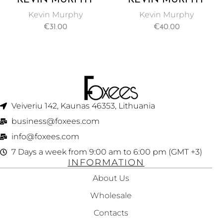
STAYING ALIVE
THICK AGAIN
Kevin Murphy
Kevin Murphy
LEAVE-IN HAIR
THICKENING HAIR
€
31.00
€
40.00
CONDITIONER
TREATMENT 100ML
150ML
Veiveriu 142, Kaunas 46353, Lithuania​
business@foxees.com
info@foxees.com
7 Days a week from 9:00 am to 6:00 pm (GMT +3)
INFORMATION
About Us
Wholesale
Contacts