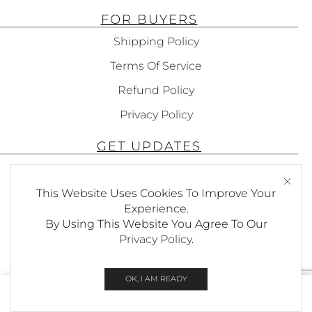
FOR BUYERS
Shipping Policy
Terms Of Service
Refund Policy
Privacy Policy
GET UPDATES
Subscribe To Get Updates About Our
Products!
This Website Uses Cookies To Improve Your
Experience.
By Using This Website You Agree To Our
Privacy Policy
.
SEND
OK, I AM READY
0
© Copyright Foxees
Home
Shop
Wishlist