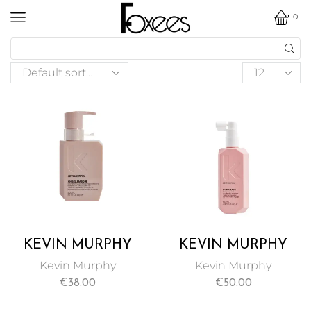
0
KEVIN MURPHY
KEVIN MURPHY
ANGEL HAIR
BODY MASS
Kevin Murphy
Kevin Murphy
MASQUE 200ML
CONDITIONING
€
38.00
€
50.00
HAIR TREATMENT
100ML