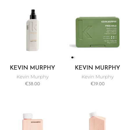
KEVIN MURPHY
KEVIN MURPHY
EVER THICKEN
FREE HOLD
Kevin Murphy
Kevin Murphy
HAIR SPRAY 150ML
POMADE TRAVEL
€
38.00
€
19.00
SIZE 30G