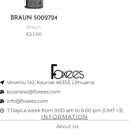
BRAUN 5002724
SHAVER CLEANER
Braun
SPRAY (100ML)
€
23.00
Veiveriu 142, Kaunas 46353, Lithuania​
business@foxees.com
info@foxees.com
7 Days a week from 9:00 am to 6:00 pm (GMT +3)
INFORMATION
About Us