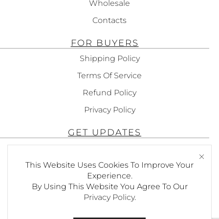
Wholesale
Contacts
FOR BUYERS
Shipping Policy
Terms Of Service
Refund Policy
Privacy Policy
GET UPDATES
Subscribe To Get Updates About Our
This Website Uses Cookies To Improve Your
Products!
Experience.
By Using This Website You Agree To Our
Privacy Policy
.
SEND