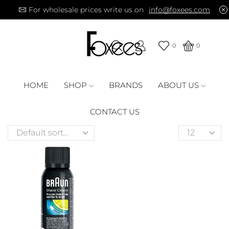
For wholesale prices write us on
info@foxees.com
0
0
HOME
SHOP
BRANDS
ABOUT US
CONTACT US