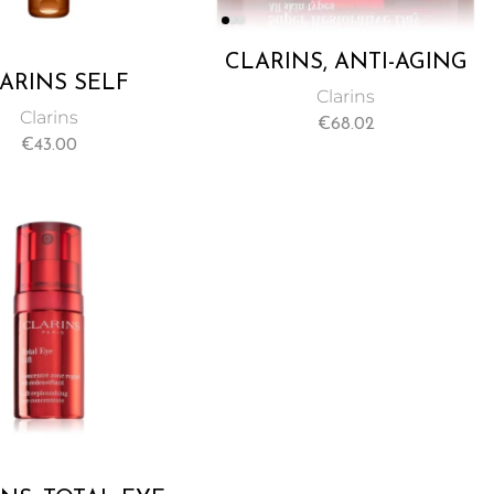
CLARINS, ANTI-AGING
ARINS SELF
MOISTURIZER CREAM
Clarins
ING INSTANT
FOR ALL SKIN TYPES
Clarins
€
68.02
GEL 125ML
MINIMIZES AGE SPOTS
€
43.00
& DEEP WRINKLES –
50ML