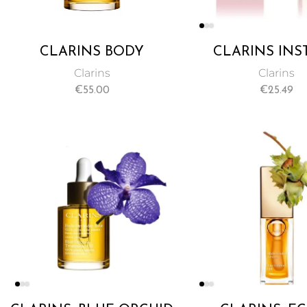
CLARINS BODY
CLARINS INS
TREATMENT OIL TONIC
CONCEALER 
Clarins
Clarins
100ML
BEIGE NO. 02
€
55.00
€
25.49