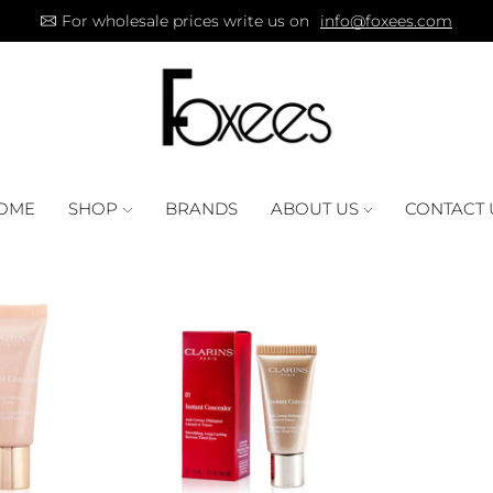
For wholesale prices write us on
info@foxees.com
OME
SHOP
BRANDS
ABOUT US
CONTACT 