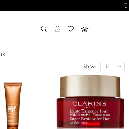
0
0
US
Show