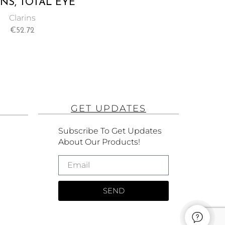
NS, TOTAL EYE
LIFT -15ML
Clarins
€
52.72
GET UPDATES
Subscribe To Get Updates
About Our Products!
SEND