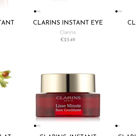
TANT
CLARINS INSTANT EYE
CL
PINKY
CONCEALER YELLOWY
TANN
Clarins
 15ML
BEIGE NO. 01 15ML
€
23.49