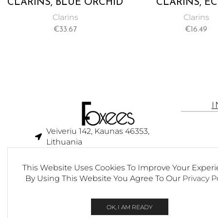
CLARINS, BLUE ORCHID
CLARINS, E
FACE TREATMENT OIL,
MINUTE INS
Clarins
Clarins
RESTORE RADIANCE,
LIGHT LIP CO
€
33.67
€
16.49
TONE, AND VITALITY –
OIL ENRICHED
30ML
PURE PLANT OI
01 HONEY –
Veiveriu 142, Kaunas 46353,
Lithuania​
business@foxees.com
This Website Uses Cookies To Improve Your Experi
info@foxees.com
By Using This Website You Agree To Our
Privacy P
7 Days a week from 9:00 am to
6:00 pm (GMT +3)
OK, I AM READY