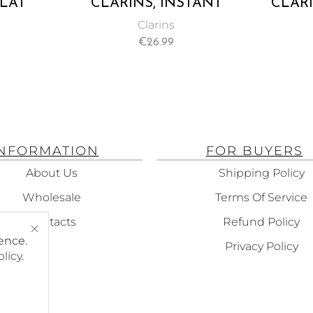
CLAT
CLARINS, INSTANT
CLARI
TANT
SMOOTH PERFECTING
Clarins
MFORT
TOUCH MAKEUP BASE
€
26.99
 WITH
AND PRIMER 15ML
LS, NO.
 7ML
INFORMATION
FOR BUYERS
About Us
Shipping Policy
Wholesale
Terms Of Service
Contacts
Refund Policy
ence.
Privacy Policy
olicy
.