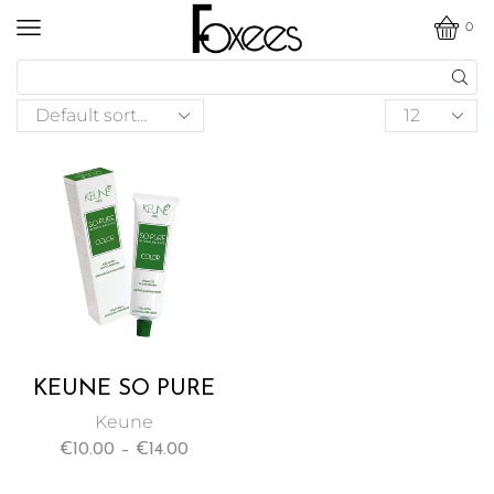
0
KEUNE SO PURE
PERMANENT HAIR
Keune
COLOR ENRICHED
€
10.00
–
€
14.00
WITH ARGAN OIL
62ML