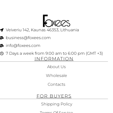
Veiveriu 142, Kaunas 46353, Lithuania​
business@foxees.com
info@foxees.com
7 Days a week from 9:00 am to 6:00 pm (GMT +3)
INFORMATION
About Us
Wholesale
Contacts
FOR BUYERS
Shipping Policy
Terms Of Service