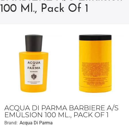
100 Ml., Pack Of 1
ACQUA DI PARMA BARBIERE A/S
EMULSION 100 ML., PACK OF 1
Brand:
Acqua Di Parma