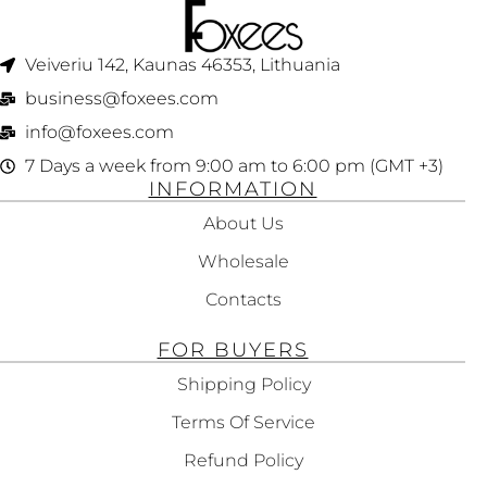
Veiveriu 142, Kaunas 46353, Lithuania​
business@foxees.com
info@foxees.com
7 Days a week from 9:00 am to 6:00 pm (GMT +3)
INFORMATION
About Us
Wholesale
Contacts
FOR BUYERS
Shipping Policy
Terms Of Service
Refund Policy