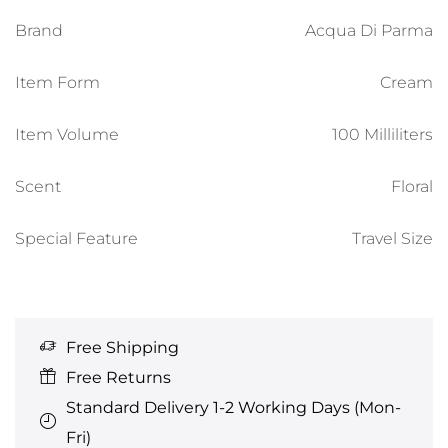
Brand
Acqua Di Parma
Item Form
Cream
Item Volume
100 Milliliters
Scent
Floral
Special Feature
Travel Size
Free Shipping
Free Returns
Standard Delivery 1-2 Working Days (Mon-
Fri)