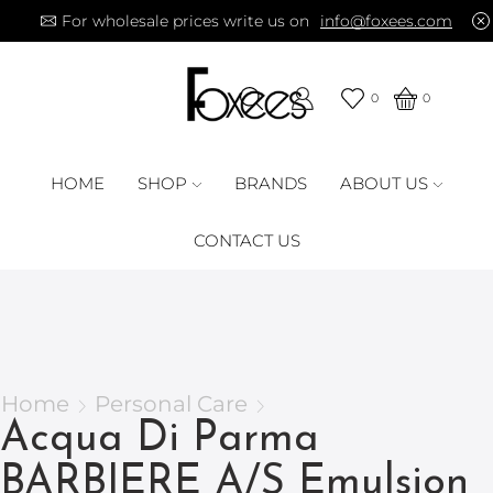
For wholesale prices write us on
info@foxees.com
0
0
HOME
SHOP
BRANDS
ABOUT US
CONTACT US
Home
Personal Care
Acqua Di Parma
BARBIERE A/S Emulsion