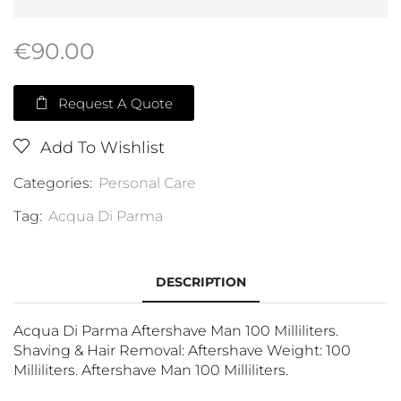
€
90.00
Request A Quote
Add To Wishlist
Categories:
Personal Care
Tag:
Acqua Di Parma
DESCRIPTION
Acqua Di Parma Aftershave Man 100 Milliliters.
Shaving & Hair Removal: Aftershave Weight: 100
Milliliters. Aftershave Man 100 Milliliters.