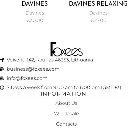
DAVINES
DAVINES RELAXING
ENERGIZING
MOISTURIZING
Davines
Davines
SHAMPOO,
LIGHTWEIGHT
€
30.00
€
27.00
PROTECT AND
CREAM FOR
STIMULATE
STRAIGHTENING
FRAGILE OR
TEXTURED HAIR
THINNING HAIR
125ML
250ML
Veiveriu 142, Kaunas 46353, Lithuania​
business@foxees.com
info@foxees.com
7 Days a week from 9:00 am to 6:00 pm (GMT +3)
INFORMATION
About Us
Wholesale
Contacts