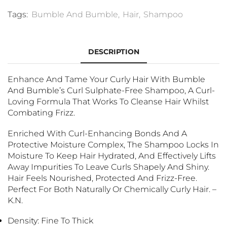
Tags:
Bumble And Bumble
,
Hair
,
Shampoo
DESCRIPTION
Enhance And Tame Your Curly Hair With Bumble
And Bumble’s Curl Sulphate-Free Shampoo, A Curl-
Loving Formula That Works To Cleanse Hair Whilst
Combating Frizz.
Enriched With Curl-Enhancing Bonds And A
Protective Moisture Complex, The Shampoo Locks In
Moisture To Keep Hair Hydrated, And Effectively Lifts
Away Impurities To Leave Curls Shapely And Shiny.
Hair Feels Nourished, Protected And Frizz-Free.
Perfect For Both Naturally Or Chemically Curly Hair. –
K.N.
Density: Fine To Thick