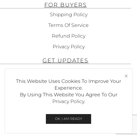
FOR BUYERS
Shipping Policy
Terms Of Service
Refund Policy
Privacy Policy
GET UPDATES
Subscribe To Get Updates About Our
Products!
This Website Uses Cookies To Improve Your
Experience.
By Using This Website You Agree To Our
Privacy Policy
.
SEND
OK, I AM READY
© Copyright Foxees