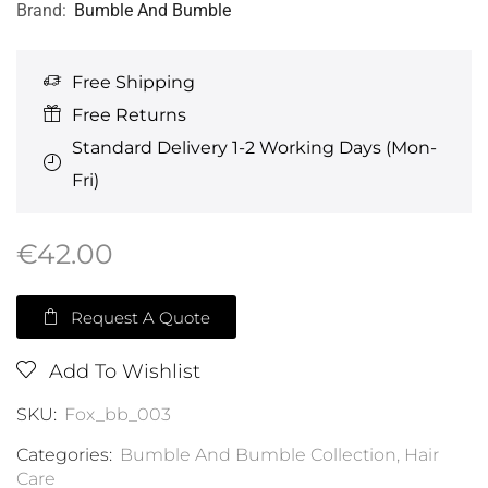
Brand:
Bumble And Bumble
Free Shipping
Free Returns
Standard Delivery 1-2 Working Days (Mon-
Fri)
€
42.00
Request A Quote
Add To Wishlist
SKU:
Fox_bb_003
Categories:
Bumble And Bumble Collection
,
Hair
Care