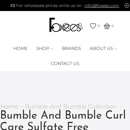
For wholesale prices write us on
info@foxees.com
0
0
HOME
SHOP
BRANDS
ABOUT US
CONTACT US
Home
Bumble And Bumble Collection
Bumble And Bumble Curl
Care Sulfate Free