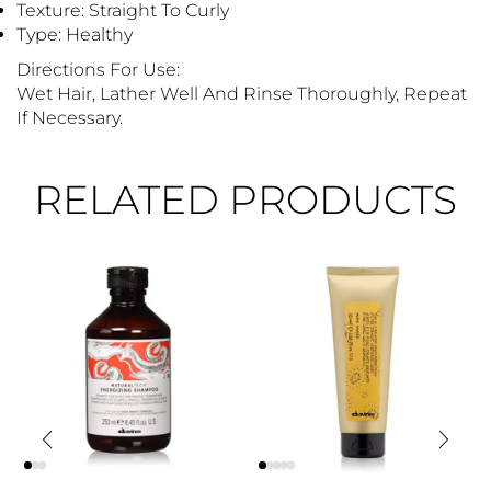
Texture: Straight To Curly
Type: Healthy
Directions For Use:
Wet Hair, Lather Well And Rinse Thoroughly, Repeat
If Necessary.
RELATED PRODUCTS