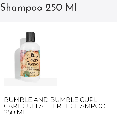
Shampoo 250 Ml
BUMBLE AND BUMBLE CURL
CARE SULFATE FREE SHAMPOO
250 ML