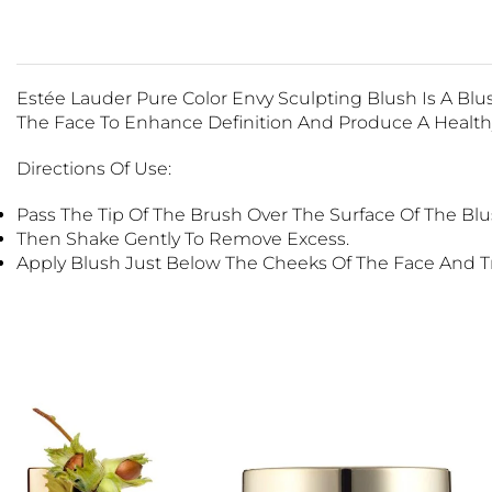
Estée Lauder Pure Color Envy Sculpting Blush Is A Bl
The Face To Enhance Definition And Produce A Health
Directions Of Use:
Pass The Tip Of The Brush Over The Surface Of The Blu
Then Shake Gently To Remove Excess.
Apply Blush Just Below The Cheeks Of The Face And Tr