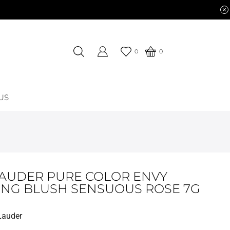
0
0
US
LAUDER PURE COLOR ENVY
ING BLUSH SENSUOUS ROSE 7G
Lauder