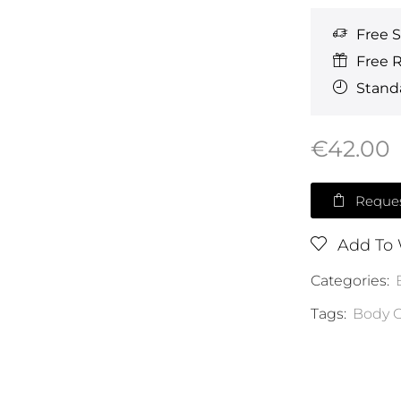
Free 
Free 
Standa
€
42.00
Reques
Add To 
Categories:
Tags:
Body C