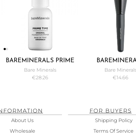
 PRIME
BAREMINERALS
CLAR
INAL
SMOOTHING FACE
CONC
ls
Bare Minerals
PRIMER
FOUNDATION BRUSH
BEIG
€
14.66
INFORMATION
FOR BUYERS
About Us
Shipping Policy
Wholesale
Terms Of Service