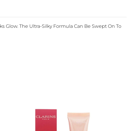
ks Glow. The Ultra-Silky Formula Can Be Swept On To