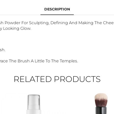
DESCRIPTION
ush Powder For Sculpting, Defining And Making The Chee
y Looking Glow.
sh.
ace The Brush A Little To The Temples.
RELATED PRODUCTS