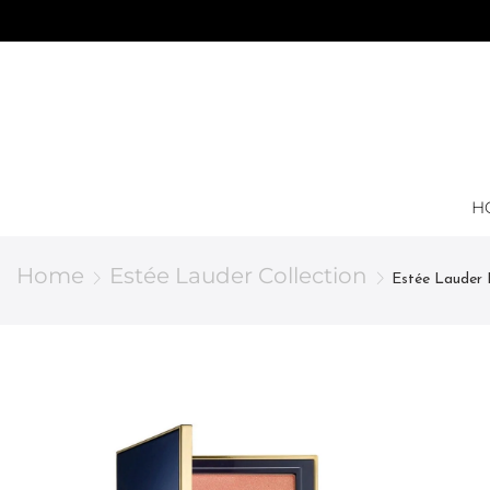
H
Home
Estée Lauder Collection
Estée Lauder 