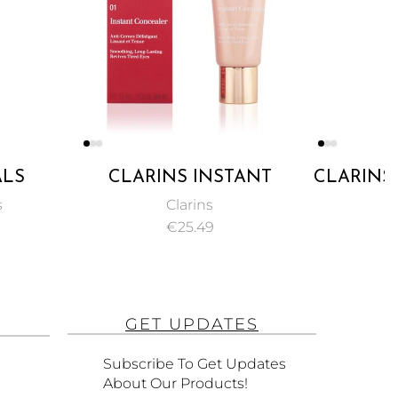
INS INSTANT
CLARINS, ECLAT MINUTE
EALER PINKY
INSTANT LIGHT LIP
Clarins
Clarins
E NO. 02 15ML
COMFORT OIL
€
25.49
€
16.49
ENRICHED WITH PURE
PLANT OILS, NO. 01
HONEY – 7ML
GET UPDATES
Subscribe To Get Updates
About Our Products!