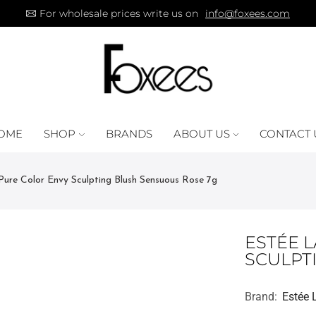
For wholesale prices write us on
info@foxees.com
OME
SHOP
BRANDS
ABOUT US
CONTACT 
Pure Color Envy Sculpting Blush Sensuous Rose 7g
ESTÉE 
SCULPT
Brand:
Estée 