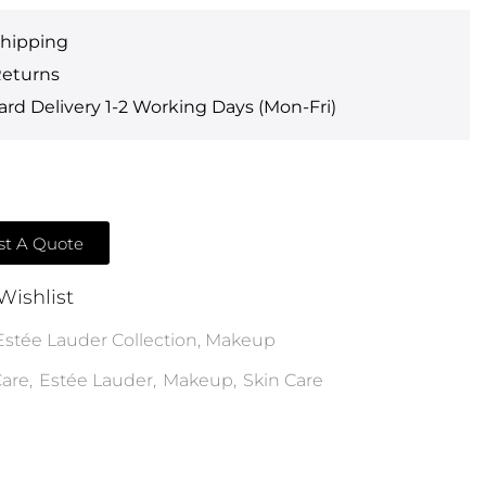
Shipping
Returns
rd Delivery 1-2 Working Days (Mon-Fri)
t A Quote
Wishlist
Estée Lauder Collection
,
Makeup
are
,
Estée Lauder
,
Makeup
,
Skin Care