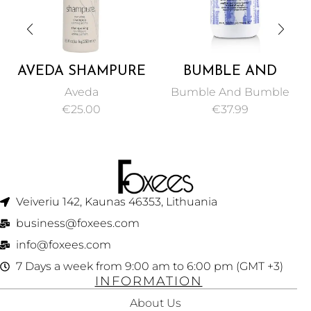
AVEDA SHAMPURE
BUMBLE AND
NURTURING
BUMBLE
Aveda
Bumble And Bumble
SHAMPOO 250ML
THICKENING
€
25.00
€
37.99
VOLUME
CONDITIONER 250
ML
Veiveriu 142, Kaunas 46353, Lithuania​
business@foxees.com
info@foxees.com
7 Days a week from 9:00 am to 6:00 pm (GMT +3)
INFORMATION
About Us