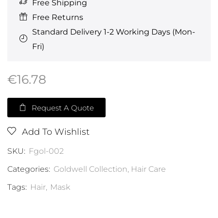
Free Shipping
Free Returns
Standard Delivery 1-2 Working Days (Mon-
Fri)
€
16.78
Request A Quote
Add To Wishlist
SKU:
Fgol-002
Categories:
Goldwell Collection
,
Hair Care
Tags:
Hair
,
Mask