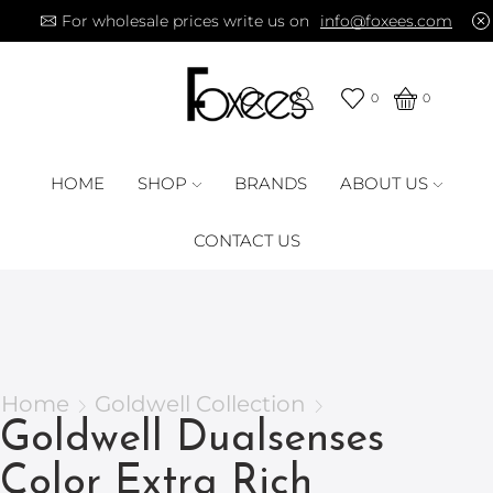
For wholesale prices write us on
info@foxees.com
0
0
HOME
SHOP
BRANDS
ABOUT US
CONTACT US
Home
Goldwell Collection
Goldwell Dualsenses
Color Extra Rich