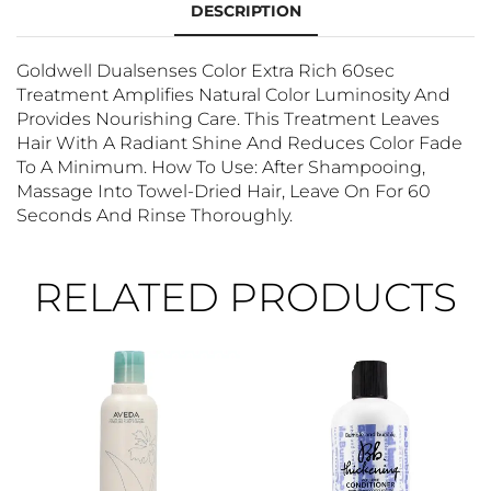
DESCRIPTION
Goldwell Dualsenses Color Extra Rich 60sec
Treatment Amplifies Natural Color Luminosity And
Provides Nourishing Care. This Treatment Leaves
Hair With A Radiant Shine And Reduces Color Fade
To A Minimum. How To Use: After Shampooing,
Massage Into Towel-Dried Hair, Leave On For 60
Seconds And Rinse Thoroughly.
RELATED PRODUCTS