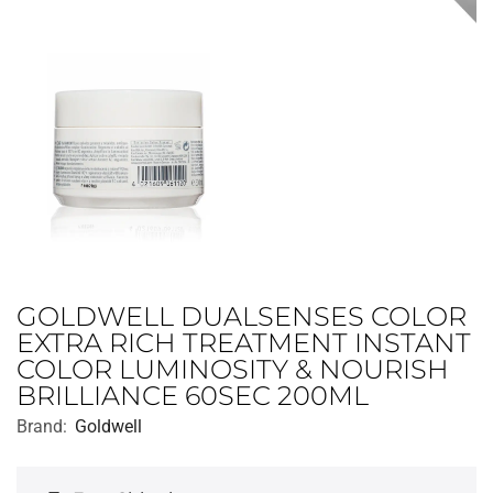
GOLDWELL DUALSENSES COLOR
EXTRA RICH TREATMENT INSTANT
COLOR LUMINOSITY & NOURISH
BRILLIANCE 60SEC 200ML
Brand:
Goldwell