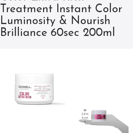
Treatment Instant Color
Luminosity & Nourish
Brilliance 60sec 200ml