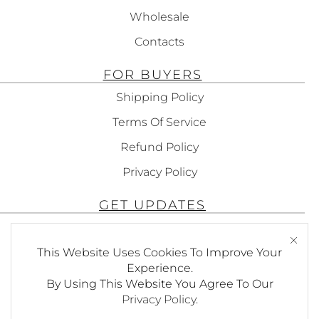
Wholesale
Contacts
FOR BUYERS
Shipping Policy
Terms Of Service
Refund Policy
Privacy Policy
GET UPDATES
Subscribe To Get Updates About Our
This Website Uses Cookies To Improve Your
Products!
Experience.
By Using This Website You Agree To Our
Privacy Policy
.