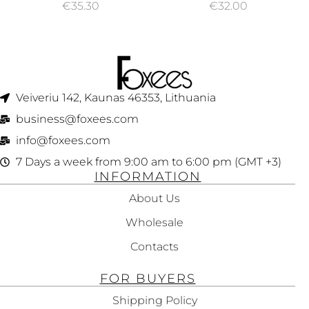
€
35.30
€
32.00
Veiveriu 142, Kaunas 46353, Lithuania​
business@foxees.com
info@foxees.com
7 Days a week from 9:00 am to 6:00 pm (GMT +3)
INFORMATION
About Us
Wholesale
Contacts
FOR BUYERS
Shipping Policy