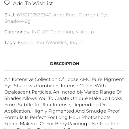
Add To Wishlist
SKU:
6752103563349-Amc-Pure-Pigment-Eye-
Shadow-2g
Categories:
INGLOT Collection
,
Makeup
Tags:
Eye Contour/Wrinkles
,
Inglot
DESCRIPTION
An Extensive Collection Of Loose AMC Pure Pigment
Eye Shadows Combines Intense Colors With
Opalescent Particles. An Incredibly Varied Range Of
Shades Allows You To Create Unique Makeup Looks
From Subtle To Ultra-Intense, Depending On
Application. Highly Pigmented And Smudge Proof
Formula Is Perfect For Long Hour Photoshoots,
Scene Makeup Or For Body Painting. Use Together