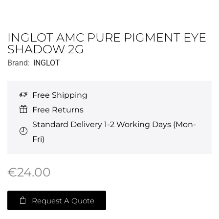
INGLOT AMC PURE PIGMENT EYE
SHADOW 2G
Brand:
INGLOT
Free Shipping
Free Returns
Standard Delivery 1-2 Working Days (Mon-
Fri)
€
24.00
Request A Quote