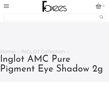
0
Home
INGLOT Collection
Inglot AMC Pure
Pigment Eye Shadow 2g