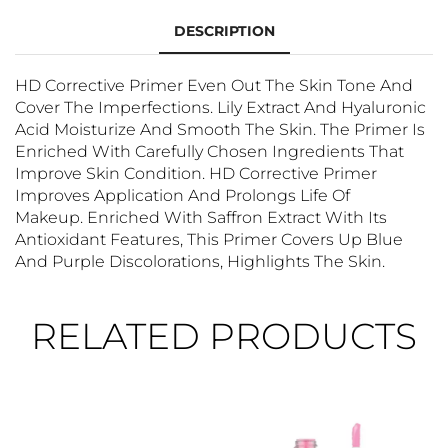
DESCRIPTION
HD Corrective Primer Even Out The Skin Tone And
Cover The Imperfections. Lily Extract And Hyaluronic
Acid Moisturize And Smooth The Skin. The Primer Is
Enriched With Carefully Chosen Ingredients That
Improve Skin Condition. HD Corrective Primer
Improves Application And Prolongs Life Of
Makeup. Enriched With Saffron Extract With Its
Antioxidant Features, This Primer Covers Up Blue
And Purple Discolorations, Highlights The Skin.
RELATED PRODUCTS