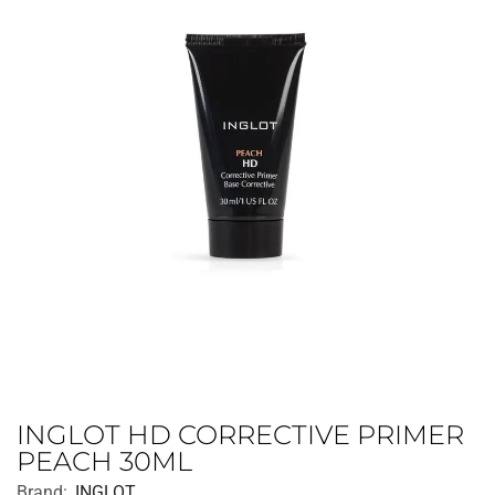
INGLOT HD CORRECTIVE PRIMER
PEACH 30ML
Brand:
INGLOT