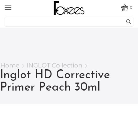
0
Home
INGLOT Collection
Inglot HD Corrective
Primer Peach 30ml