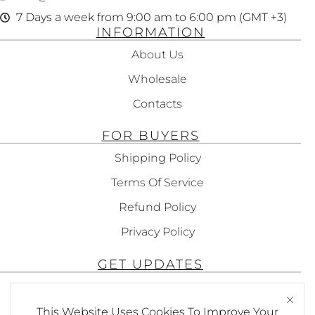
7 Days a week from 9:00 am to 6:00 pm (GMT +3)
INFORMATION
About Us
Wholesale
Contacts
FOR BUYERS
Shipping Policy
Terms Of Service
Refund Policy
Privacy Policy
GET UPDATES
Subscribe To Get Updates About Our
Products!
This Website Uses Cookies To Improve Your