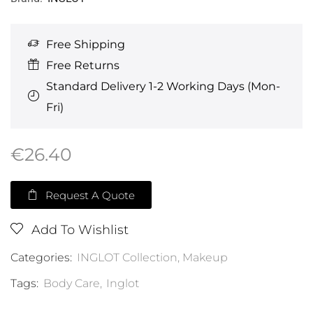
Free Shipping
Free Returns
Standard Delivery 1-2 Working Days (Mon-
Fri)
€
26.40
Request A Quote
Add To Wishlist
Categories:
INGLOT Collection
,
Makeup
Tags:
Body Care
,
Inglot