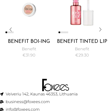
BENEFIT BOI-ING
BENEFIT TINTED LIP
INDUSTRIAL
& CHEEK STAIN 6ML
Benefit
Benefit
STRENGTH
€
31.90
€
29.30
CONCEALER 3G
Veiveriu 142, Kaunas 46353, Lithuania​
business@foxees.com
info@foxees.com