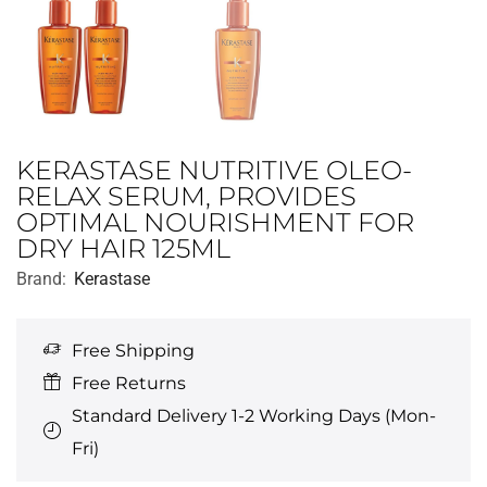
KERASTASE NUTRITIVE OLEO-
RELAX SERUM, PROVIDES
OPTIMAL NOURISHMENT FOR
DRY HAIR 125ML
Brand:
Kerastase
Free Shipping
Free Returns
Standard Delivery 1-2 Working Days (Mon-
Fri)