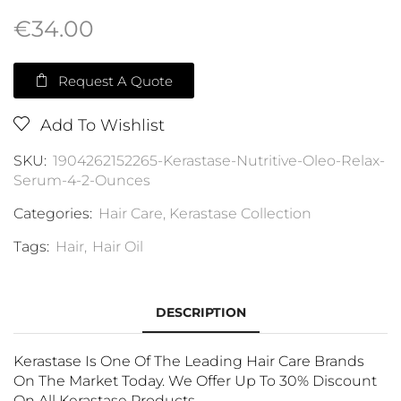
€
34.00
Request A Quote
Add To Wishlist
SKU:
1904262152265-Kerastase-Nutritive-Oleo-Relax-
Serum-4-2-Ounces
Categories:
Hair Care
,
Kerastase Collection
Tags:
Hair
,
Hair Oil
DESCRIPTION
Kerastase Is One Of The Leading Hair Care Brands
On The Market Today. We Offer Up To 30% Discount
On All Kerastase Products.