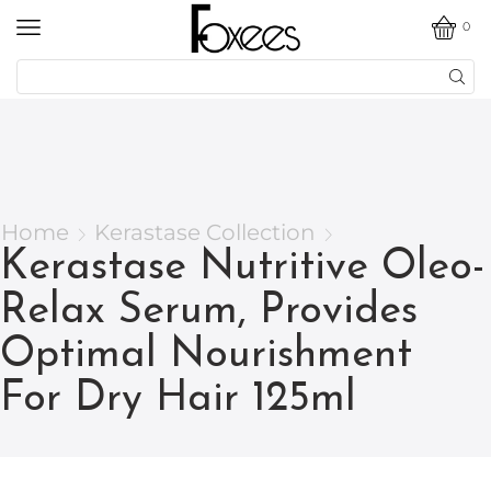
0
Home
Kerastase Collection
Kerastase Nutritive Oleo-
Relax Serum, Provides
Optimal Nourishment
For Dry Hair 125ml