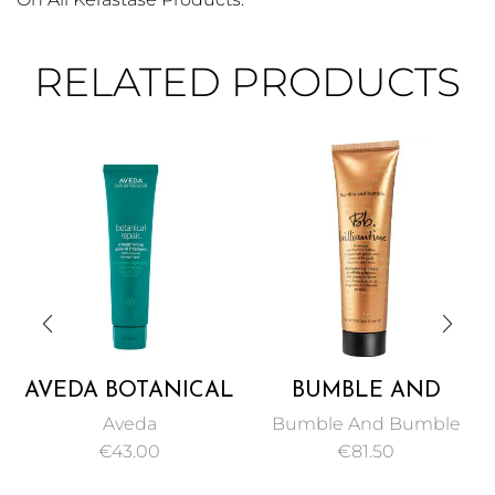
RELATED PRODUCTS
AVEDA BOTANICAL
BUMBLE AND
REPAIR
BUMBLE BUMBLE
Aveda
Bumble And Bumble
STRENGTHENING
BRILLIANTINE 50
€
43.00
€
81.50
LEAVE-IN
ML
TREATMENT 100ML