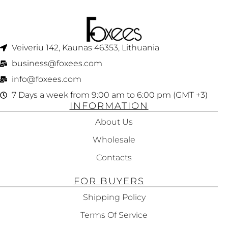
Veiveriu 142, Kaunas 46353, Lithuania​
business@foxees.com
info@foxees.com
7 Days a week from 9:00 am to 6:00 pm (GMT +3)
INFORMATION
About Us
Wholesale
Contacts
FOR BUYERS
Shipping Policy
Terms Of Service