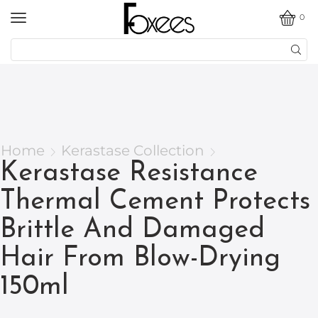
0
Home
Kerastase Collection
Kerastase Resistance
Thermal Cement Protects
Brittle And Damaged
Hair From Blow-Drying
150ml