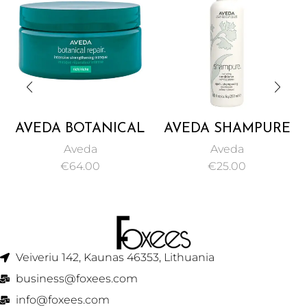
AVEDA BOTANICAL
AVEDA SHAMPURE
REPAIR INTENSIVE
NURTURING
Aveda
Aveda
STRENGTHENING
CONDITIONER
€
64.00
€
25.00
MASQUE RICH
250ML
200ML
Veiveriu 142, Kaunas 46353, Lithuania​
business@foxees.com
info@foxees.com