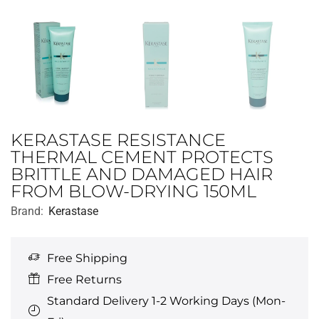
KERASTASE RESISTANCE
THERMAL CEMENT PROTECTS
BRITTLE AND DAMAGED HAIR
FROM BLOW-DRYING 150ML
Brand:
Kerastase
Free Shipping
Free Returns
Standard Delivery 1-2 Working Days (Mon-