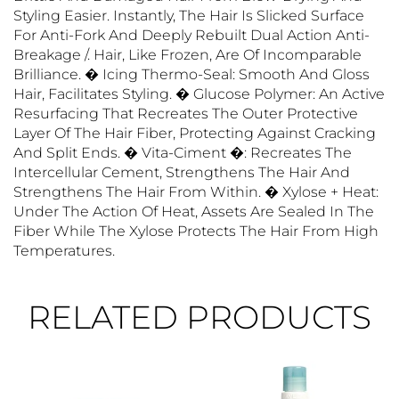
Styling Easier. Instantly, The Hair Is Slicked Surface
For Anti-Fork And Deeply Rebuilt Dual Action Anti-
Breakage /. Hair, Like Frozen, Are Of Incomparable
Brilliance. � Icing Thermo-Seal: Smooth And Gloss
Hair, Facilitates Styling. � Glucose Polymer: An Active
Resurfacing That Recreates The Outer Protective
Layer Of The Hair Fiber, Protecting Against Cracking
And Split Ends. � Vita-Ciment �: Recreates The
Intercellular Cement, Strengthens The Hair And
Strengthens The Hair From Within. � Xylose + Heat:
Under The Action Of Heat, Assets Are Sealed In The
Fiber While The Xylose Protects The Hair From High
Temperatures.
RELATED PRODUCTS