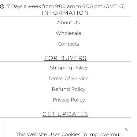
7 Days a week from 9:00 am to 6:00 pm (GMT +3)
INFORMATION
About Us
Wholesale
Contacts
FOR BUYERS
Shipping Policy
Terms Of Service
Refund Policy
Privacy Policy
GET UPDATES
Subscribe To Get Updates About Our
This Website Uses Cookies To Improve Your
Products!