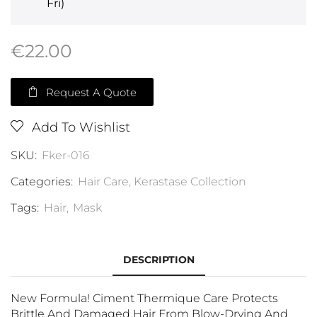
Fri)
€
22.00
Request A Quote
Add To Wishlist
SKU:
Fker-016
Categories:
Hair Care
,
Kerastase Collection
Tags:
Hair
,
Mask
DESCRIPTION
New Formula! Ciment Thermique Care Protects
Brittle And Damaged Hair From Blow-Drying And