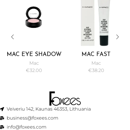
MAC EYE SHADOW
MAC FAST
YOGURT 1.5G
RESPONSE EYE
Mac
Mac
CREAM 15ML
€
32.00
€
38.20
Veiveriu 142, Kaunas 46353, Lithuania​
business@foxees.com
info@foxees.com