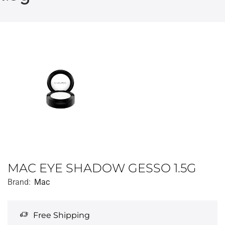
MAC EYE SHADOW GESSO 1.5G
Brand:
Mac
Free Shipping