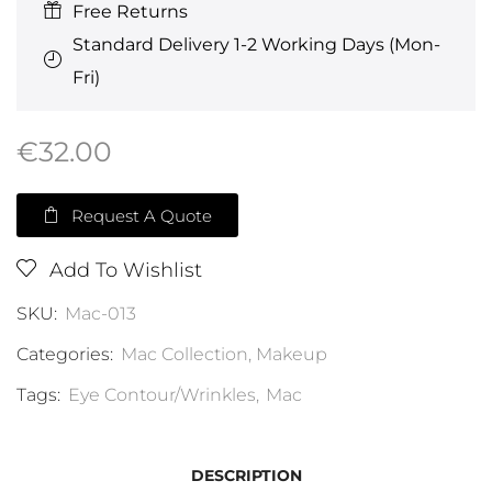
Free Returns
Standard Delivery 1-2 Working Days (Mon-
Fri)
€
32.00
Request A Quote
Add To Wishlist
SKU:
Mac-013
Categories:
Mac Collection
,
Makeup
Tags:
Eye Contour/Wrinkles
,
Mac
DESCRIPTION