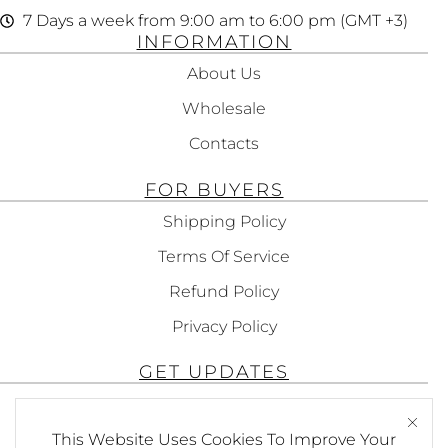
7 Days a week from 9:00 am to 6:00 pm (GMT +3)
INFORMATION
About Us
Wholesale
Contacts
FOR BUYERS
Shipping Policy
Terms Of Service
Refund Policy
Privacy Policy
GET UPDATES
Subscribe To Get Updates About Our
Products!
This Website Uses Cookies To Improve Your