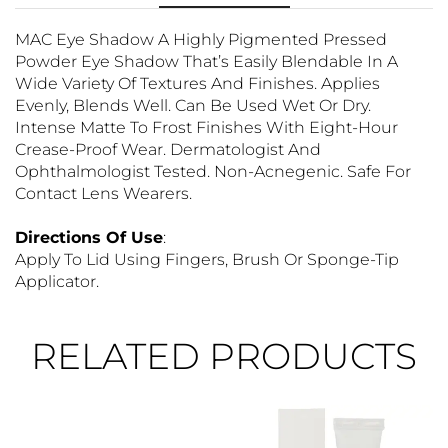
MAC Eye Shadow A Highly Pigmented Pressed
Powder Eye Shadow That’s Easily Blendable In A
Wide Variety Of Textures And Finishes. Applies
Evenly, Blends Well. Can Be Used Wet Or Dry.
Intense Matte To Frost Finishes With Eight-Hour
Crease-Proof Wear. Dermatologist And
Ophthalmologist Tested. Non-Acnegenic. Safe For
Contact Lens Wearers.
Directions Of Use
:
Apply To Lid Using Fingers, Brush Or Sponge-Tip
Applicator.
RELATED PRODUCTS