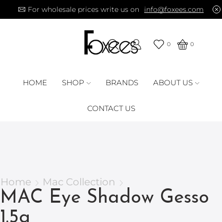
For wholesale prices write us on
info@foxees.com
0
0
HOME
SHOP
BRANDS
ABOUT US
CONTACT US
Home
Mac Collection
MAC Eye Shadow Gesso
1.5g