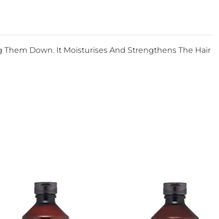
ng Them Down. It Moisturises And Strengthens The Hair