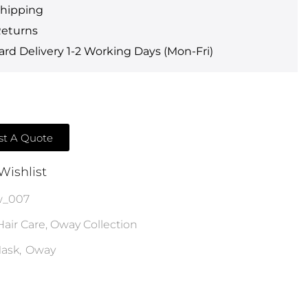
Shipping
Returns
rd Delivery 1-2 Working Days (Mon-Fri)
t A Quote
Wishlist
w_007
Hair Care
,
Oway Collection
ask
,
Oway