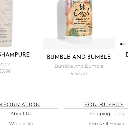
PURE
DAVIN
BUMBLE AND BUMBLE
HAMPOO
SHAMP
CURL CARE SULFATE
Bumble And Bumble
DANDR
FREE SHAMPOO 250 ML
€
42.00
SHA
INFORMATION
FOR BUYERS
About Us
Shipping Policy
Wholesale
Terms Of Service