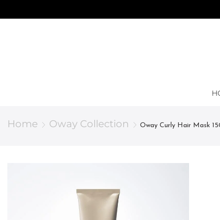
H
Home
Oway Collection
Oway Curly Hair Mask 15