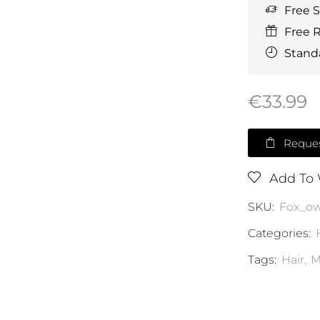
Free 
Free 
Standa
€
33.99
Reques
Add To 
SKU:
Fox_o
Categories:
Tags:
Hair
,
M