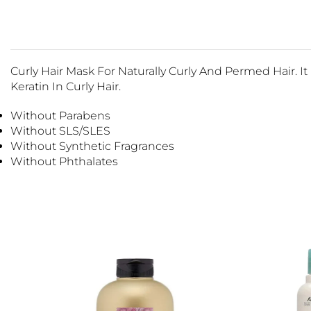
Curly Hair Mask For Naturally Curly And Permed Hair. 
Keratin In Curly Hair.
Without Parabens
Without SLS/SLES
Without Synthetic Fragrances
Without Phthalates