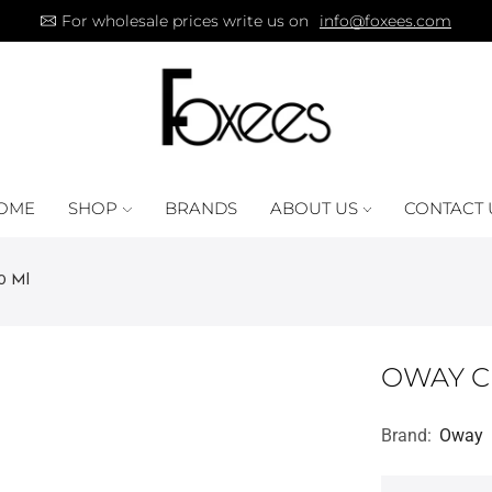
For wholesale prices write us on
info@foxees.com
OME
SHOP
BRANDS
ABOUT US
CONTACT 
0 Ml
OWAY C
Brand:
Oway