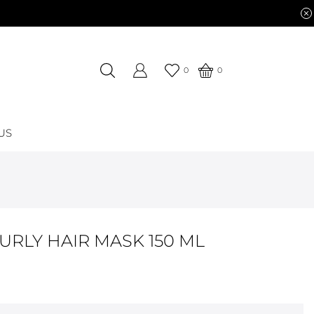
0
0
US
URLY HAIR MASK 150 ML