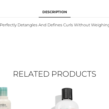
DESCRIPTION
It Perfectly Detangles And Defines Curls Without Weighi
RELATED PRODUCTS