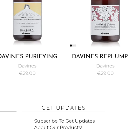
ES PURIFYING
DAVINES REPLUMPING
OO, AN ANTI-
SHAMPOO, AN ANTI-
Davines
Davines
UFF INTENSIVE
BREAKAGE SHAMPOO TO
€
29.00
€
29.00
MPOO 250ML
INCREASE HAIR
ELASTICITY 250ML
GET UPDATES
Subscribe To Get Updates
About Our Products!