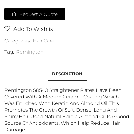
Request A Quote
Add To Wishlist
Categories:
Hair Care
Tag:
Remington
DESCRIPTION
Remington S8540 Straightener Plates Have Been
Covered With A Modern Ceramic Coating Which
Was Enriched With Keratin And Almond Oil. This
Promotes The Growth Of Soft, Dense, Long And
Shiny Hair. Used Natural Edible Almond Oil Is A Good
Source Of Antioxidants, Which Help Reduce Hair
Damage.