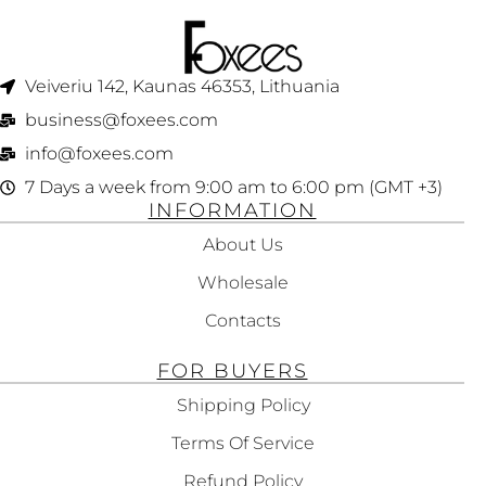
Veiveriu 142, Kaunas 46353, Lithuania​
business@foxees.com
info@foxees.com
7 Days a week from 9:00 am to 6:00 pm (GMT +3)
INFORMATION
About Us
Wholesale
Contacts
FOR BUYERS
Shipping Policy
Terms Of Service
Refund Policy