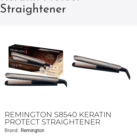
Straightener
REMINGTON S8540 KERATIN
PROTECT STRAIGHTENER
Brand:
Remington