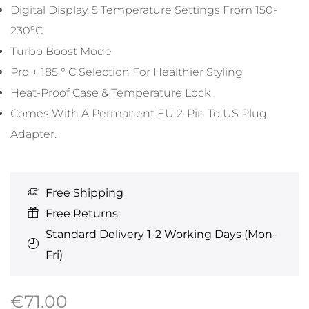
Digital Display, 5 Temperature Settings From 150-
230ºC
Turbo Boost Mode
Pro + 185 ° C Selection For Healthier Styling
Heat-Proof Case & Temperature Lock
Comes With A Permanent EU 2-Pin To US Plug
Adapter.
Free Shipping
Free Returns
Standard Delivery 1-2 Working Days (Mon-
Fri)
€
71.00