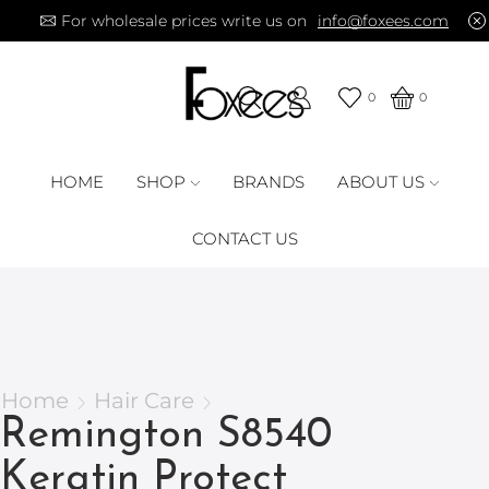
For wholesale prices write us on
info@foxees.com
0
0
HOME
SHOP
BRANDS
ABOUT US
CONTACT US
Home
Hair Care
Remington S8540
Keratin Protect