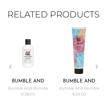
RELATED PRODUCTS
BUMBLE AND
BUMBLE AND
BUMBLE COLOR
BUMBLE CURL
Bumble And Bumble
Bumble And Bumble
MINDED SULFATE
ANTI-HUMIDITY
€
38.00
€
59.00
FREE SHAMPOO 250
GEL-OIL 150 ML
ML