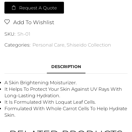
Request A Quote
Add To Wishlist
SKU:
Sh-01
Categories:
Personal Care
,
Shiseido Collection
DESCRIPTION
A Skin Brightening Moisturizer.
It Helps To Protect Your Skin Against UV Rays With
Long-Lasting Hydration.
It Is Formulated With Loquat Leaf Cells.
Formulated With Whole Carrot Cells To Help Hydrate
Skin.