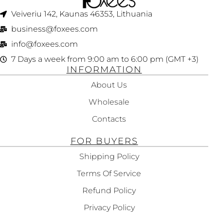
Veiveriu 142, Kaunas 46353, Lithuania​
business@foxees.com
info@foxees.com
7 Days a week from 9:00 am to 6:00 pm (GMT +3)
INFORMATION
About Us
Wholesale
Contacts
FOR BUYERS
Shipping Policy
Terms Of Service
Refund Policy
Privacy Policy