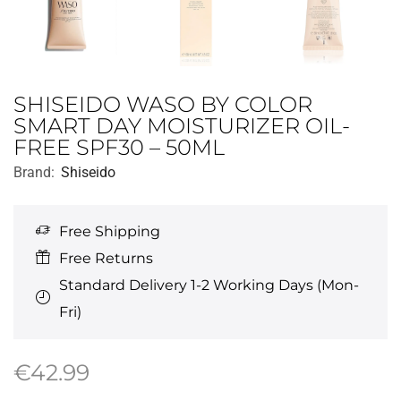
SHISEIDO WASO BY COLOR
SMART DAY MOISTURIZER OIL-
FREE SPF30 – 50ML
Brand:
Shiseido
Free Shipping
Free Returns
Standard Delivery 1-2 Working Days (Mon-
Fri)
€
42.99