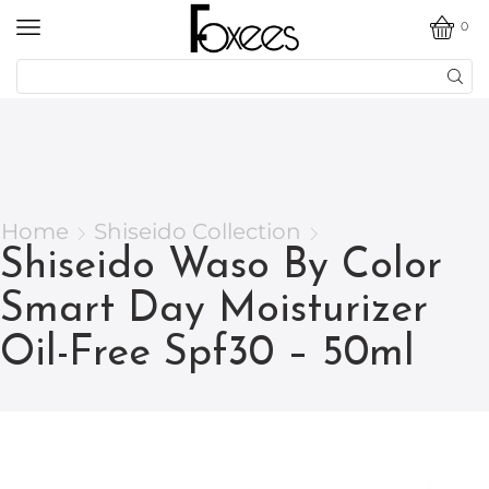
0
Home
Shiseido Collection
Shiseido Waso By Color
Smart Day Moisturizer
Oil-Free Spf30 – 50ml