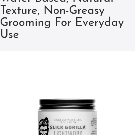
Texture, Non-Greasy
Grooming For Everyday
Use