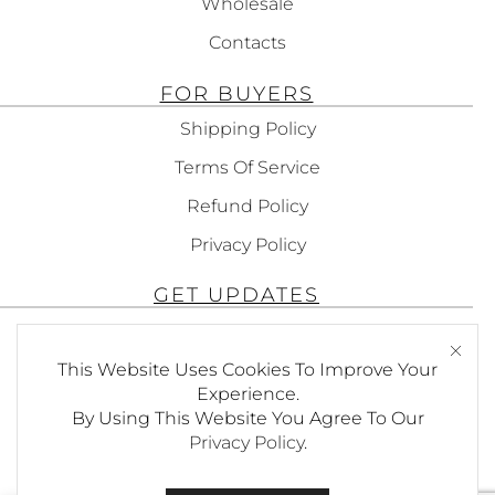
Wholesale
Contacts
FOR BUYERS
Shipping Policy
Terms Of Service
Refund Policy
Privacy Policy
GET UPDATES
Subscribe To Get Updates About Our
Products!
This Website Uses Cookies To Improve Your
Experience.
By Using This Website You Agree To Our
Privacy Policy
.
SEND