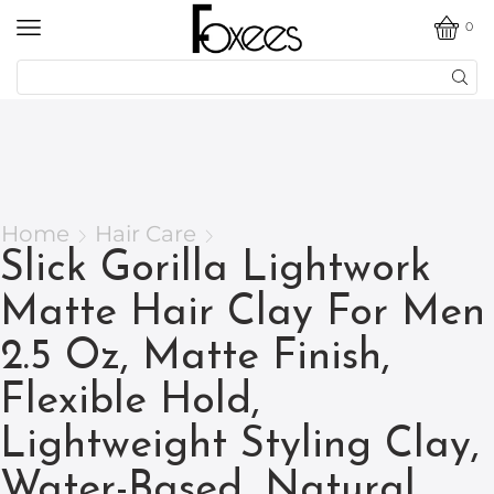
0
Home
Hair Care
Slick Gorilla Lightwork
Matte Hair Clay For Men
2.5 Oz, Matte Finish,
Flexible Hold,
Lightweight Styling Clay,
Water-Based, Natural