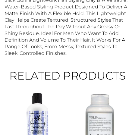
Slick Gorilla Lightwork Hair Styling Clay Is A Versatile,
Water-Based Styling Product Designed To Deliver A
Matte Finish With A Flexible Hold. This Lightweight
Clay Helps Create Textured, Structured Styles That
Last Throughout The Day Without Any Greasy Or
Shiny Residue. Ideal For Men Who Want To Add
Definition And Volume To Their Hair, It Works For A
Range Of Looks, From Messy, Textured Styles To
Sleek, Controlled Finishes.
RELATED PRODUCTS