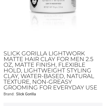
SLICK GORILLA LIGHTWORK
MATTE HAIR CLAY FOR MEN 2.5
OZ, MATTE FINISH, FLEXIBLE
HOLD, LIGHTWEIGHT STYLING
CLAY, WATER-BASED, NATURAL
TEXTURE, NON-GREASY
GROOMING FOR EVERYDAY USE
Brand:
Slick Gorilla