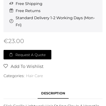
Free Shipping
Free Returns
Standard Delivery 1-2 Working Days (Mon-
Fri)
€
23.00
Request A Quote
Add To Wishlist
Categories:
Hair Care
DESCRIPTION