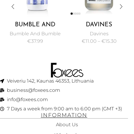
BUMBLE AND
DAVINES
BUMBLE
ESSENTIAL
Bumble And Bumble
Davines
THICKENING
HAIRCARE VOLU
€
37.99
€
11.00
–
€
15.30
0
VOLUME
SHAMPOO
CONDITIONER 250
VOLUMIZING GEL
ML
FOR MAKING FINE
HAIR 75ML
Veiveriu 142, Kaunas 46353, Lithuania​
business@foxees.com
info@foxees.com
7 Days a week from 9:00 am to 6:00 pm (GMT +3)
INFORMATION
About Us