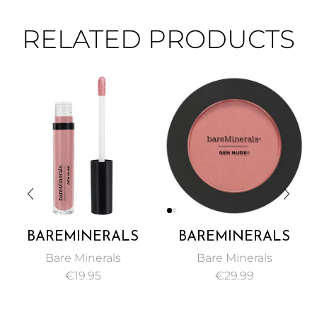
RELATED PRODUCTS
BAREMINERALS
BAREMINERALS
GEN NUDE PATENT
GEN NUDE
Bare Minerals
Bare Minerals
LIP LACQUER 3.7ML
POWDER BLUSH 6G
€
19.95
€
29.99