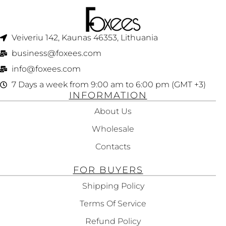
Veiveriu 142, Kaunas 46353, Lithuania​
business@foxees.com
info@foxees.com
7 Days a week from 9:00 am to 6:00 pm (GMT +3)
INFORMATION
About Us
Wholesale
Contacts
FOR BUYERS
Shipping Policy
Terms Of Service
Refund Policy