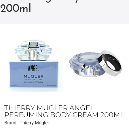
200ml
THIERRY MUGLER ANGEL
PERFUMING BODY CREAM 200ML
Brand:
Thierry Mugler