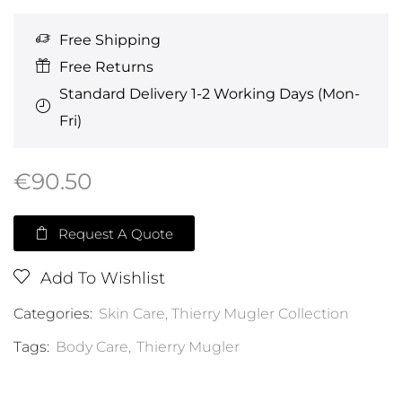
Free Shipping
Free Returns
Standard Delivery 1-2 Working Days (Mon-
Fri)
€
90.50
Request A Quote
Add To Wishlist
Categories:
Skin Care
,
Thierry Mugler Collection
Tags:
Body Care
,
Thierry Mugler