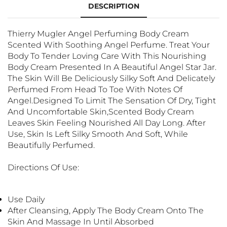
DESCRIPTION
Thierry Mugler Angel Perfuming Body Cream
Scented With Soothing Angel Perfume. Treat Your
Body To Tender Loving Care With This Nourishing
Body Cream Presented In A Beautiful Angel Star Jar.
The Skin Will Be Deliciously Silky Soft And Delicately
Perfumed From Head To Toe With Notes Of
Angel.Designed To Limit The Sensation Of Dry, Tight
And Uncomfortable Skin,scented Body Cream
Leaves Skin Feeling Nourished All Day Long. After
Use, Skin Is Left Silky Smooth And Soft, While
Beautifully Perfumed.
Directions Of Use:
Use Daily
After Cleansing, Apply The Body Cream Onto The
Skin And Massage In Until Absorbed