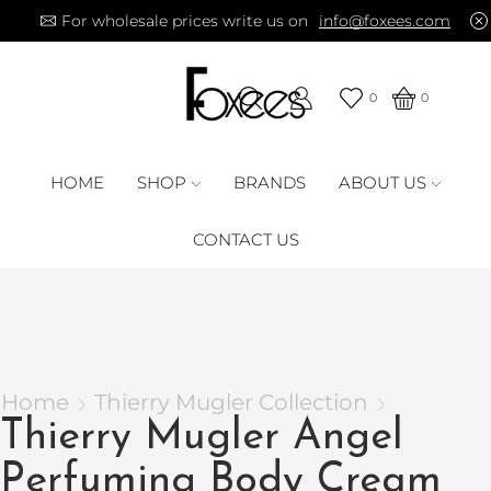
For wholesale prices write us on
info@foxees.com
0
0
HOME
SHOP
BRANDS
ABOUT US
CONTACT US
Home
Thierry Mugler Collection
Thierry Mugler Angel
Perfuming Body Cream