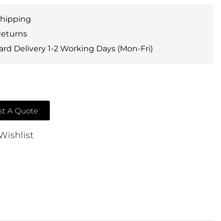
Shipping
Returns
rd Delivery 1-2 Working Days (Mon-Fri)
t A Quote
Wishlist