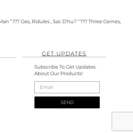
Man “??? Ges, Ridules , Sac D’hu? “??? Three Cernes,
GET UPDATES
Subscribe To Get Updates
About Our Products!
SEND