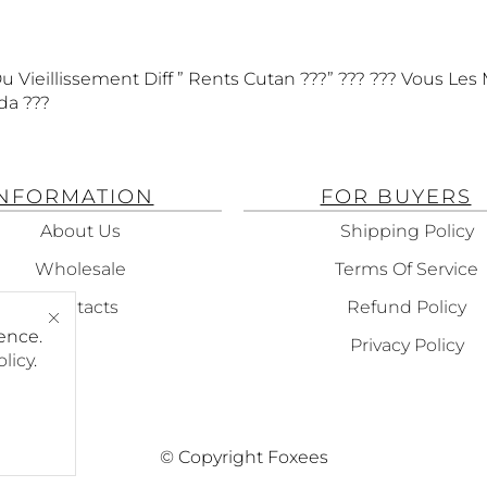
 Vieillissement Diff ” Rents Cutan ???” ??? ??? Vous Les 
da ???
INFORMATION
FOR BUYERS
About Us
Shipping Policy
Wholesale
Terms Of Service
Contacts
Refund Policy
ence.
Privacy Policy
olicy
.
© Copyright Foxees