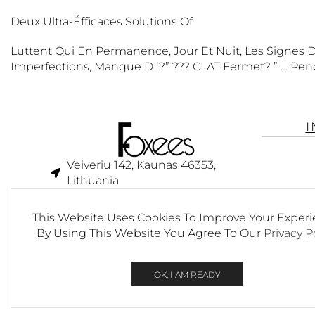
Deux Ultra-Éfficaces Solutions Of
Luttent Qui En Permanence, Jour Et Nuit, Les Signes Du
Imperfections, Manque D ‘?” ??? CLAT Fermet? ” … Pen
Veiveriu 142, Kaunas 46353,
Lithuania​
business@foxees.com
This Website Uses Cookies To Improve Your Experi
info@foxees.com
By Using This Website You Agree To Our
Privacy P
7 Days a week from 9:00 am to
6:00 pm (GMT +3)
OK, I AM READY