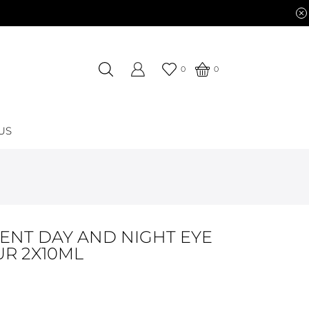
0
0
US
ENT DAY AND NIGHT EYE
R 2X10ML