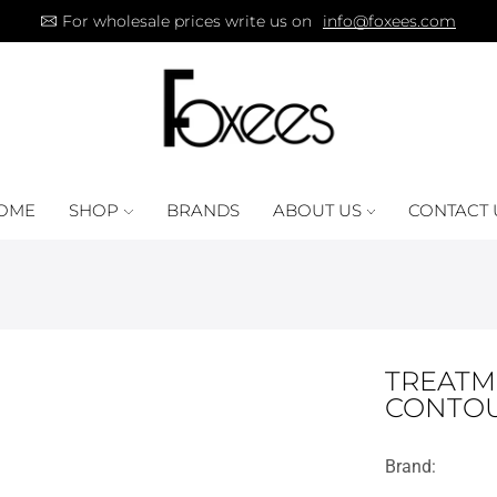
For wholesale prices write us on
info@foxees.com
OME
SHOP
BRANDS
ABOUT US
CONTACT 
TREATM
CONTOU
Brand: