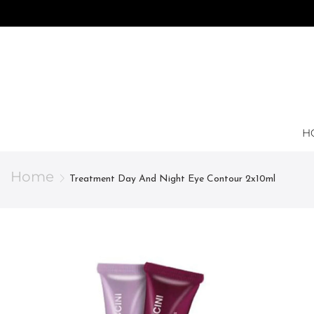
H
Home
Treatment Day And Night Eye Contour 2x10ml