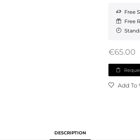
Free 
Free 
Standa
€
65.00
Reques
Add To 
DESCRIPTION