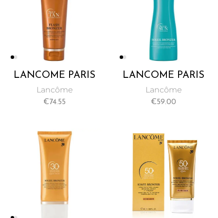
LANCÔME PARIS
LANCÔME PARIS
SELF TAN
SOLEIL BRONZER
Lancôme
Lancôme
AUTOBRONZANT
AFTER SUN MILK
€
74.55
€
59.00
LEGS GEL 125 ML
200 ML