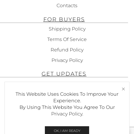
Contacts
FOR BUYERS
Shipping Policy
Terms Of Service
Refund Policy
Privacy Policy
GET UPDATES
Subscribe To Get Updates About Our
Products!
This Website Uses Cookies To Improve Your
Experience.
By Using This Website You Agree To Our
Privacy Policy
.
SEND
OK, I AM READY