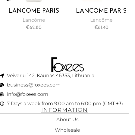
LANCÔME PARIS
LANCÔME PARIS
SOLEIL BRONZER
SOLEIL BRONZER
Lancôme
Lancôme
SPF 30
SPF 50 BB CREAM
€
62.80
€
61.40
PROTECTIVE
50 ML
CREAM 50 ML
Veiveriu 142, Kaunas 46353, Lithuania​
business@foxees.com
info@foxees.com
7 Days a week from 9:00 am to 6:00 pm (GMT +3)
INFORMATION
About Us
Wholesale