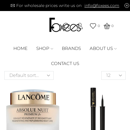
For wholesale prices write us on
info@foxees.com
0
0
HOME
SHOP
BRANDS
ABOUT US
CONTACT US