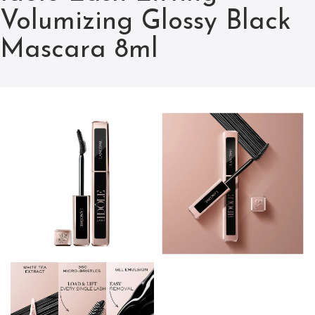
Volumizing Glossy Black
Mascara 8ml