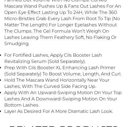
Mascara Wand Pushes Up & Fans Out Lashes For An
Open Eye Effect Lasting Up To 24H, While The 360
Micro-Bristles Grab Every Lash From Root To Tip (no
Matter The Length) For Longer Eyelashes Without
The Clumps. The Gel Formula Won’t Weigh On
Lashes Leaving Them Feathery Soft, No Flaking Or
Smudging.
For Fortified Lashes, Apply Cils Booster Lash
Revitalizing Serum (sold Separately).
Prep With Cils Booster XL Enhancing Lash Primer
(sold Separately) To Boost Volume, Length, And Curl.
Hold The Mascara Wand Horizontally Near Your
Lashes, With The Curved Side Facing Up.
Apply With An Upward-Swiping Motion On Your Top
Lashes And A Downward-Swiping Motion On Your
Bottom Lashes.
Layer As Desired For A More Dramatic Lash Look.