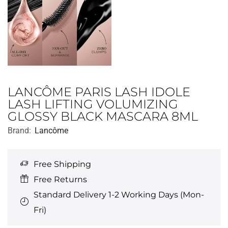
LANCÔME PARIS LASH IDOLE
LASH LIFTING VOLUMIZING
GLOSSY BLACK MASCARA 8ML
Brand:
Lancôme
Free Shipping
Free Returns
Standard Delivery 1-2 Working Days (Mon-
Fri)