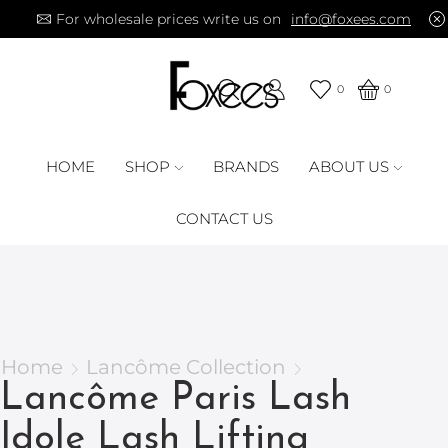
For wholesale prices write us on
info@foxees.com
0
0
HOME
SHOP
BRANDS
ABOUT US
CONTACT US
Home
Lancôme Collection
Lancôme Paris Lash
Idole Lash Lifting