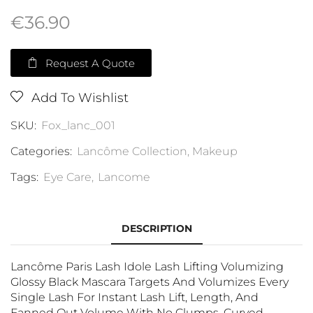
€
36.90
Request A Quote
Add To Wishlist
SKU:
Fox_lanc_001
Categories:
Lancôme Collection
,
Makeup
Tags:
Eye Care
,
Lancome
DESCRIPTION
Lancôme Paris Lash Idole Lash Lifting Volumizing
Glossy Black Mascara Targets And Volumizes Every
Single Lash For Instant Lash Lift, Length, And
Fanned Out Volume With No Clumps. Curved