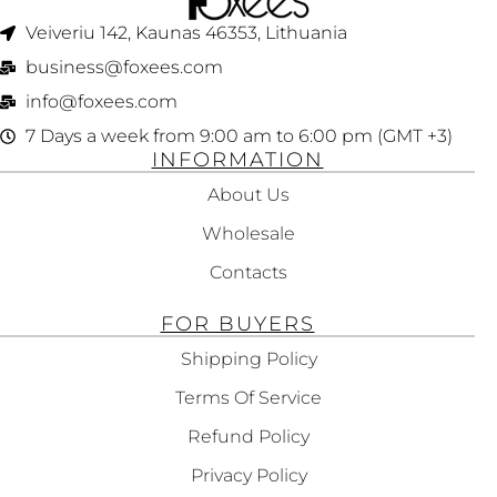
Veiveriu 142, Kaunas 46353, Lithuania​
business@foxees.com
info@foxees.com
7 Days a week from 9:00 am to 6:00 pm (GMT +3)
INFORMATION
About Us
Wholesale
Contacts
FOR BUYERS
Shipping Policy
Terms Of Service
Refund Policy
Privacy Policy