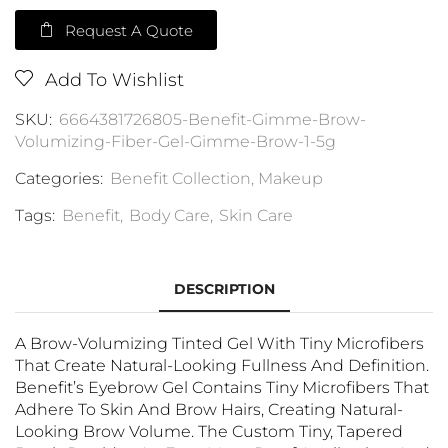
Request A Quote
Add To Wishlist
SKU:
6664381726805-Benefit-Gimme-Brow-
Volumizing-Fiber-Gel-Gimme-Brow-1-5g
Categories:
Benefit Collection
,
Makeup
Tags:
Benefit
,
Body Care
,
Skin Care
DESCRIPTION
A Brow-Volumizing Tinted Gel With Tiny Microfibers
That Create Natural-Looking Fullness And Definition.
Benefit’s Eyebrow Gel Contains Tiny Microfibers That
Adhere To Skin And Brow Hairs, Creating Natural-
Looking Brow Volume. The Custom Tiny, Tapered