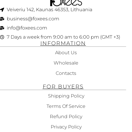
Veiveriu 142, Kaunas 46353, Lithuania​
business@foxees.com
info@foxees.com
7 Days a week from 9:00 am to 6:00 pm (GMT +3)
INFORMATION
About Us
Wholesale
Contacts
FOR BUYERS
Shipping Policy
Terms Of Service
Refund Policy
Privacy Policy