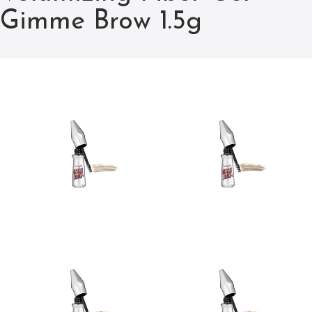
Gimme Brow 1.5g