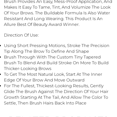
Brush Provides An Easy, Mess-Proof Application, And
Makes It Easy To Tame, Tint, And Volumize The Look
Of Your Brows. The Buildable Formula Is Also Water
Resistant And Long Wearing. This Product Is An
Allure Best Of Beauty Award Winner.
Direction Of Use:
Using Short Pressing Motions, Stroke The Precision
Tip Along The Brow To Define And Shape
Brush Through With The Custom Tiny Tapered
Brush To Blend And Build Stroke On More To Build
Thicker-Looking Brows
T
O Get The Most Natural Look, Start At The Inner
Edge Of Your Brow And Move Outward
For The Fullest, Thickest-Looking Results, Gently
Glide The Brush Against The Direction Of Your Hair
Growth Starting At The Tail, And Allow The Color To
Settle, Then Brush Hairs Back Into Place