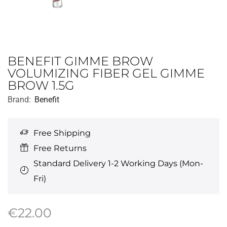
BENEFIT GIMME BROW
VOLUMIZING FIBER GEL GIMME
BROW 1.5G
Brand:
Benefit
Free Shipping
Free Returns
Standard Delivery 1-2 Working Days (Mon-
Fri)
€
22.00