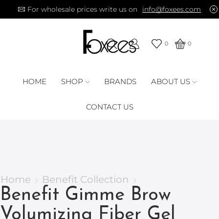
For wholesale prices write us on
info@foxees.com
0
0
HOME
SHOP
BRANDS
ABOUT US
CONTACT US
Home
Benefit Collection
Benefit Gimme Brow
Volumizing Fiber Gel