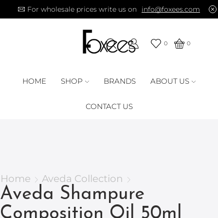
For wholesale prices write us on
info@foxees.com
0
0
HOME
SHOP
BRANDS
ABOUT US
CONTACT US
Home
Aveda Collection
Aveda Shampure
Composition Oil 50ml