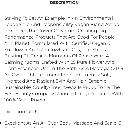
DESCRIPTION
Striving To Set An Example In An Environmental
Leadership And Responsibility, Vegan Brand Aveda
Embraces The Power Of Nature, Creating High-
Performance Products That Are Good For People
And Planet. Formulated With Certified Organic
Sunflower And Meadowfoam Oils, This Stress-
Busting Oil Creates Moments Of Peace With A
Calming Aroma Crafted With 25 Pure Flower And
Plant Essences. Use In The Bath, As A Massage Oil Or
An Overnight Treatment For Sumptuously Soft,
Hydrated And Radiant Skin And Hair. Organic,
Sustainable, Cruelty-Free. Aveda Is Proud To Be The
First Beauty Company Manufacturing Products With
100% Wind Power.
Direction Of Use:
Excellent As An All-Over Body, Massage And Scalp Oil