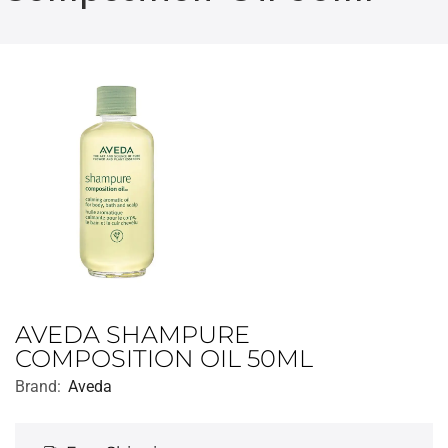
AVEDA SHAMPURE
COMPOSITION OIL 50ML
Brand:
Aveda