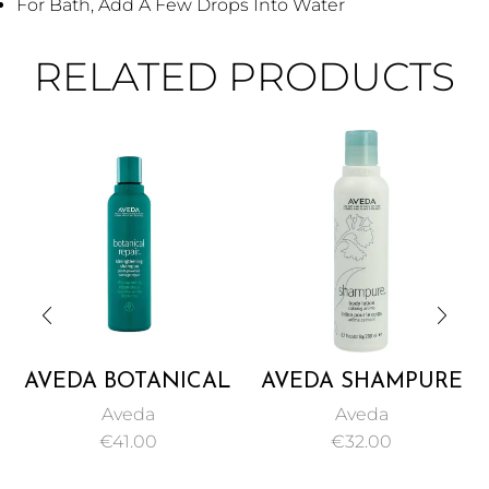
For Bath, Add A Few Drops Into Water
RELATED PRODUCTS
AVEDA BOTANICAL
AVEDA SHAMPURE
REPAIR
BODY LOTION
Aveda
Aveda
STRENGTHENING
200ML
€
41.00
€
32.00
SHAMPOO 200ML