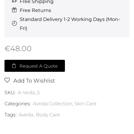
Free Shipping
Free Returns
Standard Delivery 1-2 Working Days (Mon-
Fri)
€
48.00
Request A Quote
Add To Wishlist
SKU:
A-Veda_5
Categories:
Aveda Collection
,
Skin Care
Tags:
Aveda
,
Body Care