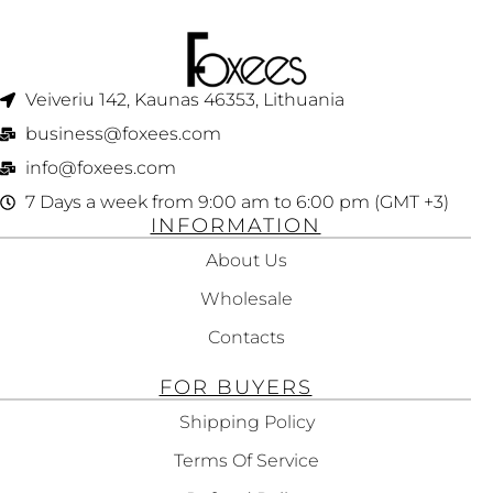
Veiveriu 142, Kaunas 46353, Lithuania​
business@foxees.com
info@foxees.com
7 Days a week from 9:00 am to 6:00 pm (GMT +3)
INFORMATION
About Us
Wholesale
Contacts
FOR BUYERS
Shipping Policy
Terms Of Service