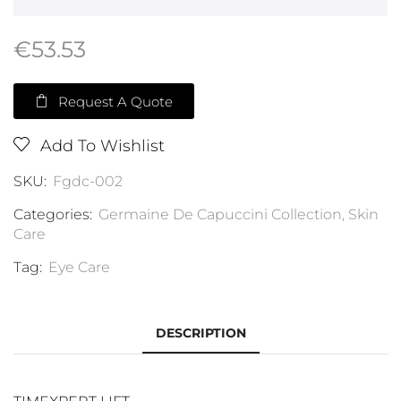
€
53.53
Request A Quote
Add To Wishlist
SKU:
Fgdc-002
Categories:
Germaine De Capuccini Collection
,
Skin
Care
Tag:
Eye Care
DESCRIPTION