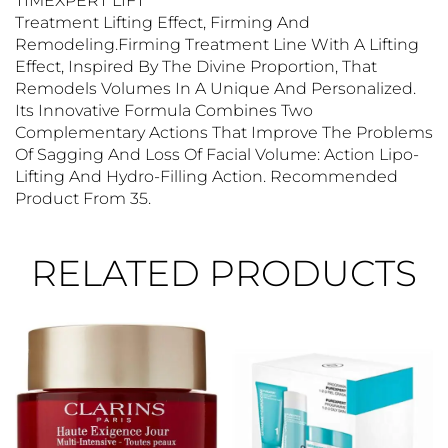
TIMEXPERT LIFT
Treatment Lifting Effect, Firming And
Remodeling.Firming Treatment Line With A Lifting
Effect, Inspired By The Divine Proportion, That
Remodels Volumes In A Unique And Personalized.
Its Innovative Formula Combines Two
Complementary Actions That Improve The Problems
Of Sagging And Loss Of Facial Volume: Action Lipo-
Lifting And Hydro-Filling Action. Recommended
Product From 35.
RELATED PRODUCTS