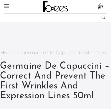
0
Home
Germaine De Capuccini Collection
Germaine De Capuccini –
Correct And Prevent The
First Wrinkles And
Expression Lines 50ml