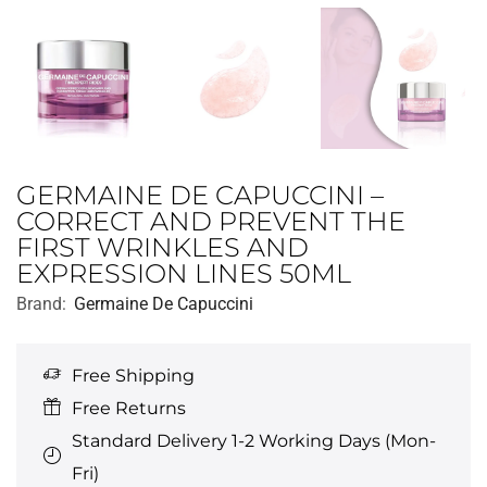
GERMAINE DE CAPUCCINI –
CORRECT AND PREVENT THE
FIRST WRINKLES AND
EXPRESSION LINES 50ML
Brand:
Germaine De Capuccini
Free Shipping
Free Returns
Standard Delivery 1-2 Working Days (Mon-
Fri)