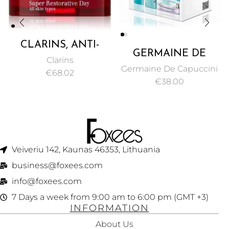
CLARINS, ANTI-
GERMAINE DE
AGING
Clarins
CAPUCCINI –
MOISTURIZER
Germaine De Capuccini
€
68.02
PUREXPERT
CREAM FOR ALL
€
38.00
PROGRAM CLEAN,
SKIN TYPES
REBUILD AND
MINIMIZES AGE
HYDRATE YOUR
SPOTS & DEEP
SKIN
WRINKLES – 50ML
Veiveriu 142, Kaunas 46353, Lithuania​
business@foxees.com
info@foxees.com
7 Days a week from 9:00 am to 6:00 pm (GMT +3)
INFORMATION
About Us