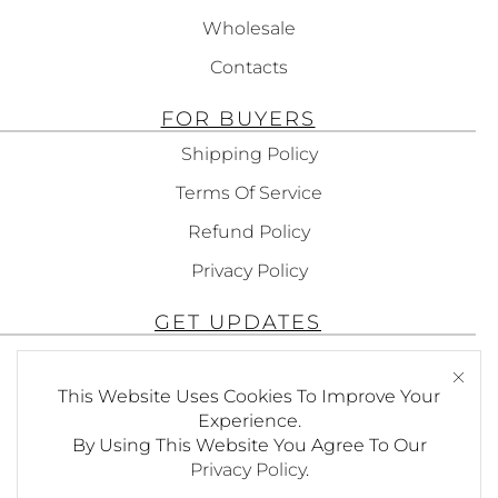
Wholesale
Contacts
FOR BUYERS
Shipping Policy
Terms Of Service
Refund Policy
Privacy Policy
GET UPDATES
Subscribe To Get Updates About Our
This Website Uses Cookies To Improve Your
Products!
Experience.
By Using This Website You Agree To Our
Privacy Policy
.