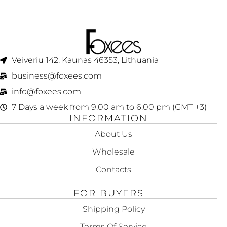
Veiveriu 142, Kaunas 46353, Lithuania​
business@foxees.com
info@foxees.com
7 Days a week from 9:00 am to 6:00 pm (GMT +3)
INFORMATION
About Us
Wholesale
Contacts
FOR BUYERS
Shipping Policy
Terms Of Service