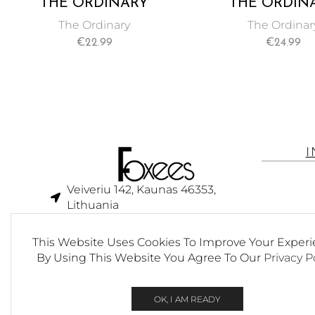
THE ORDINARY
THE ORDIN
MATRIXYL 10% + HA 30
NATURA
The Ordinary
The Ordinar
ML
MOISTURIZ
€
22.99
€
24.99
FACTORS + HA 
Veiveriu 142, Kaunas 46353,
Lithuania​
business@foxees.com
This Website Uses Cookies To Improve Your Experi
info@foxees.com
By Using This Website You Agree To Our
Privacy P
7 Days a week from 9:00 am to
6:00 pm (GMT +3)
OK, I AM READY