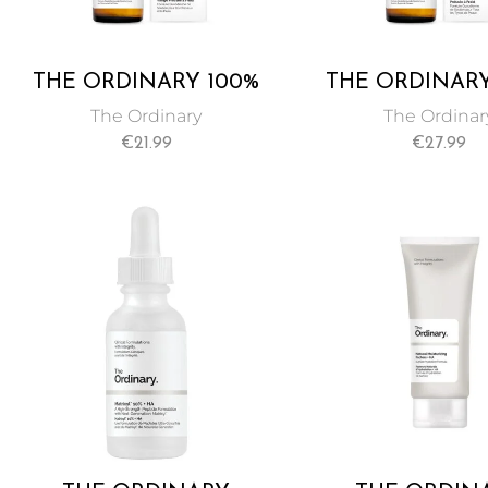
THE ORDINARY 100%
THE ORDINARY
COLD-PRESSED VIRGIN
ORGANIC C
The Ordinary
The Ordinar
MARULA OIL 30 ML
PRESSED ROS
€
21.99
€
27.99
SEED OIL 3