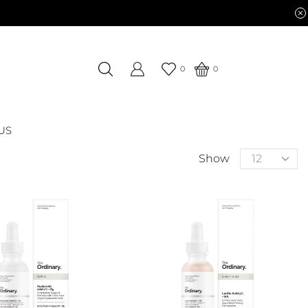
0
0
US
Show