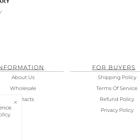
ARY
L
y
ING
100 ML
INFORMATION
FOR BUYERS
About Us
Shipping Policy
Wholesale
Terms Of Service
Contacts
Refund Policy
ence.
Privacy Policy
olicy
.