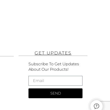
GET UPDATES
Subscribe To Get Updates
About Our Products!
SEND