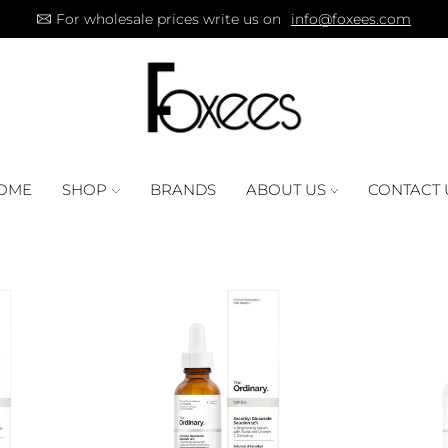
For wholesale prices write us on
info@foxees.com
OME
SHOP
BRANDS
ABOUT US
CONTACT 