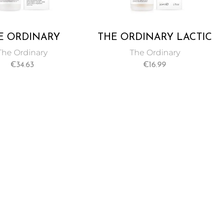
E ORDINARY
THE ORDINARY LACTIC
RONIC ACID 2%
ACID 5% + HA 2% 30 ML
The Ordinary
The Ordinary
+ B5 60 ML
€
34.63
€
16.99