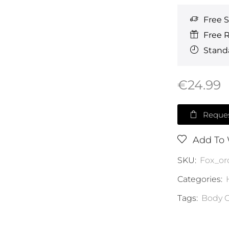
Free 
Free 
Standa
€
24.99
Reques
Add To 
SKU:
Fox_or
Categories:
Tags:
Body C