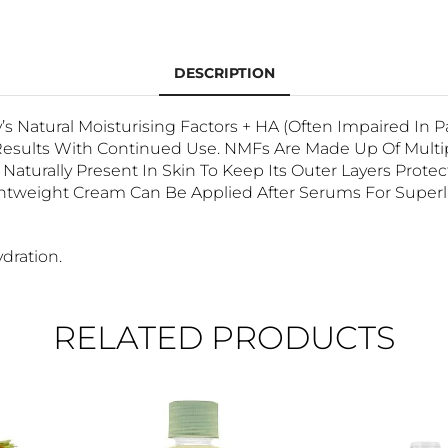
DESCRIPTION
’s Natural Moisturising Factors + HA (often Impaired In 
sults With Continued Use. NMFs Are Made Up Of Multiple
turally Present In Skin To Keep Its Outer Layers Prote
tweight Cream Can Be Applied After Serums For Superlat
dration.
RELATED PRODUCTS