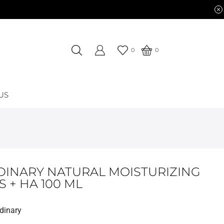
0
0
US
DINARY NATURAL MOISTURIZING
 + HA 100 ML
dinary