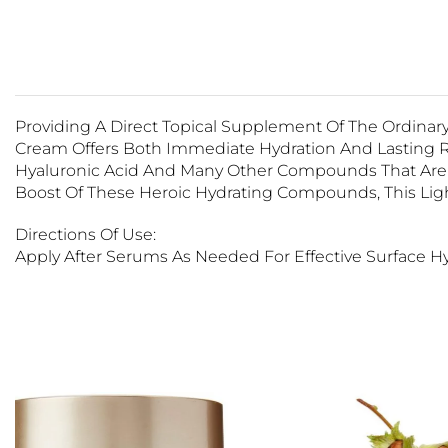
Providing A Direct Topical Supplement Of The Ordinary
Cream Offers Both Immediate Hydration And Lasting Re
Hyaluronic Acid And Many Other Compounds That Are Na
Boost Of These Heroic Hydrating Compounds, This Ligh
Directions Of Use:
Apply After Serums As Needed For Effective Surface Hy