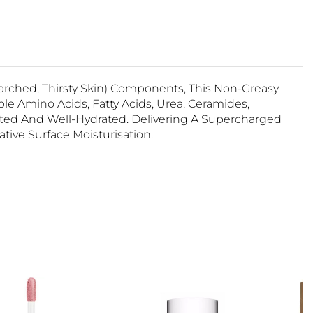
Parched, Thirsty Skin) Components, This Non-Greasy
 Amino Acids, Fatty Acids, Urea, Ceramides,
cted And Well-Hydrated. Delivering A Supercharged
ive Surface Moisturisation.