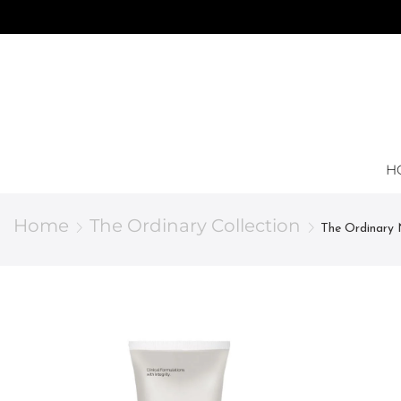
H
Home
The Ordinary Collection
The Ordinary 