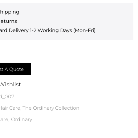
Shipping
Returns
rd Delivery 1-2 Working Days (Mon-Fri)
t A Quote
Wishlist
d_007
Hair Care
,
The Ordinary Collection
are
,
Ordinary