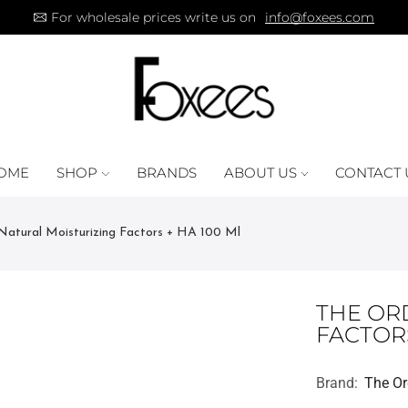
For wholesale prices write us on
info@foxees.com
OME
SHOP
BRANDS
ABOUT US
CONTACT 
Natural Moisturizing Factors + HA 100 Ml
THE OR
FACTORS
Brand:
The Or