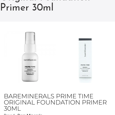
Primer 30ml
BAREMINERALS PRIME TIME
ORIGINAL FOUNDATION PRIMER
30ML