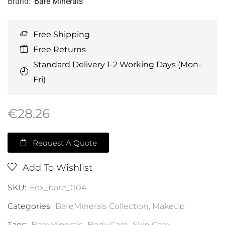
Brand:
Bare Minerals
Free Shipping
Free Returns
Standard Delivery 1-2 Working Days (Mon-
Fri)
€
28.26
Request A Quote
Add To Wishlist
SKU:
Fox_bare_004
Categories:
BareMinerals Collection
,
Makeup
Tags:
BareMinerals
,
Body Care
,
Skin Care