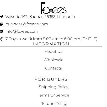
Veiveriu 142, Kaunas 46353, Lithuania​
business@foxees.com
info@foxees.com
7 Days a week from 9:00 am to 6:00 pm (GMT +3)
INFORMATION
About Us
Wholesale
Contacts
FOR BUYERS
Shipping Policy
Terms Of Service
Refund Policy