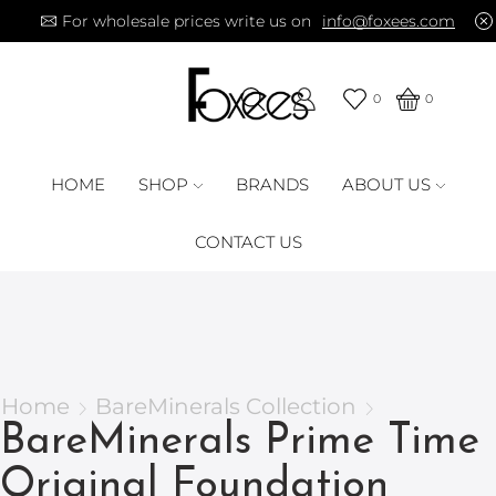
For wholesale prices write us on
info@foxees.com
0
0
HOME
SHOP
BRANDS
ABOUT US
CONTACT US
Home
BareMinerals Collection
BareMinerals Prime Time
Original Foundation