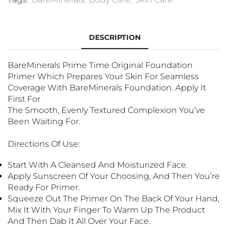
DESCRIPTION
BareMinerals Prime Time Original Foundation
Primer Which Prepares Your Skin For Seamless
Coverage With BareMinerals Foundation. Apply It
First For
The Smooth, Evenly Textured Complexion You’ve
Been Waiting For.
Directions Of Use:
Start With A Cleansed And Moisturized Face.
Apply Sunscreen Of Your Choosing, And Then You’re
Ready For Primer.
Squeeze Out The Primer On The Back Of Your Hand,
Mix It With Your Finger To Warm Up The Product
And Then Dab It All Over Your Face.