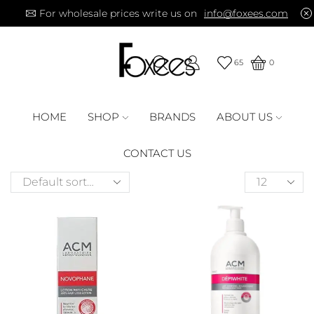
For wholesale prices write us on
info@foxees.com
65
0
HOME
SHOP
BRANDS
ABOUT US
CONTACT US