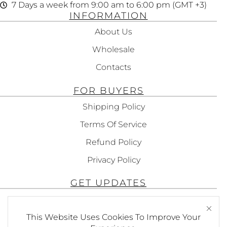
7 Days a week from 9:00 am to 6:00 pm (GMT +3)
INFORMATION
About Us
Wholesale
Contacts
FOR BUYERS
Shipping Policy
Terms Of Service
Refund Policy
Privacy Policy
GET UPDATES
Subscribe To Get Updates About Our
Products!
This Website Uses Cookies To Improve Your