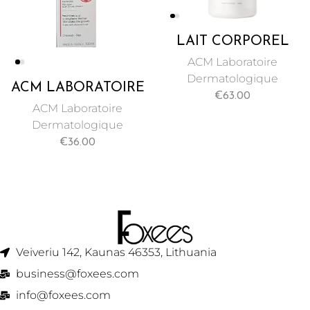
LAIT CORPOREL
ECLAIRCISSANT
ACM Laboratoire
ANTI TACHES
Dermatologique
ACM LABORATOIRE
500ML DEPIWHITE
€
63.00
NOVOPHANE ANTI
ACM
ACM Laboratoire
HAIR LOSS
Dermatologique
TREATMENT
€
36.00
LOTION 100ML
BIOTIN
Veiveriu 142, Kaunas 46353, Lithuania​
business@foxees.com
info@foxees.com