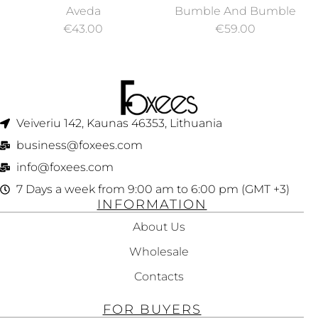
REPAIR
BUMBLE CURL
Aveda
Bumble And Bumble
STRENGTHENING
ANTI-HUMIDITY
€
43.00
€
59.00
LEAVE-IN
GEL-OIL 150 ML
TREATMENT 100ML
Veiveriu 142, Kaunas 46353, Lithuania​
business@foxees.com
info@foxees.com
7 Days a week from 9:00 am to 6:00 pm (GMT +3)
INFORMATION
About Us
Wholesale
Contacts
FOR BUYERS