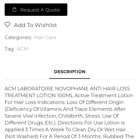
Request A Quote
Add To Wishlist
Categories:
Hair Care
Tag:
ACM
DESCRIPTION
ACM LABORATOIRE NOVOPHANE ANTI HAIR LOSS
TREATMENT LOTION 100ML Active Treatment Lotion
For Hair Loss Indications: Loss Of Different Origin
(deficiency Of Vitamins And Trace Elements After
Severe Viral Infection, Childbirth, Stress, Use Of
Different Drugs, Etc.). Directions For Use Lotion Is
Applied 3 Times A Week To Clean Dry Or Wet Hair
(not Washed) For A Period Of 3 Months. Rubbed The