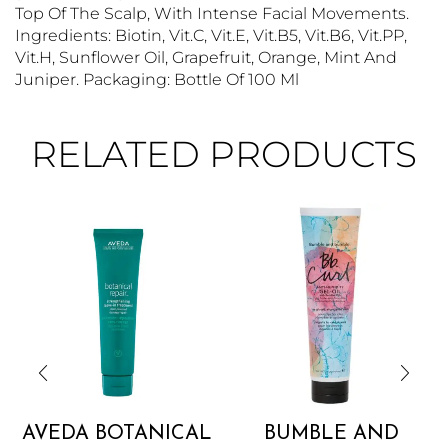
Top Of The Scalp, With Intense Facial Movements.
Ingredients: Biotin, Vit.C, Vit.E, Vit.B5, Vit.B6, Vit.PP,
Vit.H, Sunflower Oil, Grapefruit, Orange, Mint And
Juniper. Packaging: Bottle Of 100 Ml
RELATED PRODUCTS
AVEDA BOTANICAL
BUMBLE AND