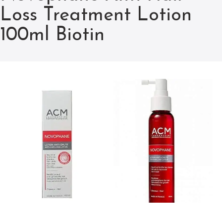
Loss Treatment Lotion
100ml Biotin