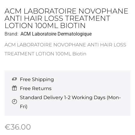
ACM LABORATOIRE NOVOPHANE
ANTI HAIR LOSS TREATMENT
LOTION 100ML BIOTIN
Brand:
ACM Laboratoire Dermatologique
ACM LABORATOIRE NOVOPHANE ANTI HAIR LOSS
TREATMENT LOTION 100ML Biotin
Free Shipping
Free Returns
Standard Delivery 1-2 Working Days (Mon-
Fri)
€
36.00