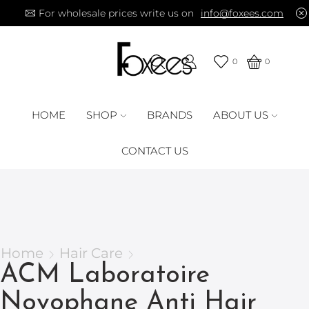
For wholesale prices write us on
info@foxees.com
0
0
HOME
SHOP
BRANDS
ABOUT US
CONTACT US
Home
Hair Care
ACM Laboratoire
Novophane Anti Hair