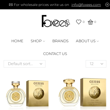
For wholesale prices write us on
info@foxees.com
0
0
HOME
SHOP
BRANDS
ABOUT US
CONTACT US