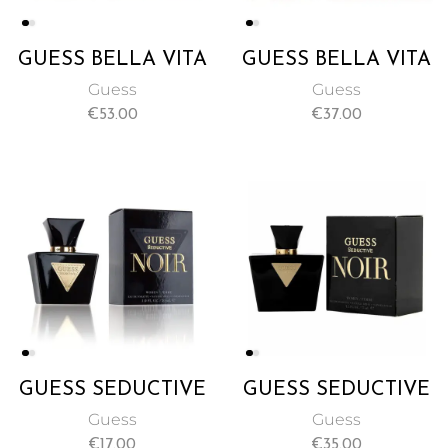
GUESS BELLA VITA
GUESS BELLA VITA
EAU DE PARFUM
EAU DE PARFUM
Guess
Guess
NATURAL SPRAY
PERFUME SPRAY
€
53.00
€
37.00
FOR WOMEN
FOR WOMEN 30ML
100ML
GUESS SEDUCTIVE
GUESS SEDUCTIVE
NOIR NATURAL
NOIR NATURAL
Guess
Guess
SPRAY FOR
SPRAY FOR
€
17.00
€
35.00