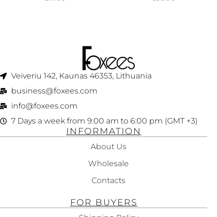
WOMEN 30ML
WOMEN 75ML
Veiveriu 142, Kaunas 46353, Lithuania​
business@foxees.com
info@foxees.com
7 Days a week from 9:00 am to 6:00 pm (GMT +3)
INFORMATION
About Us
Wholesale
Contacts
FOR BUYERS