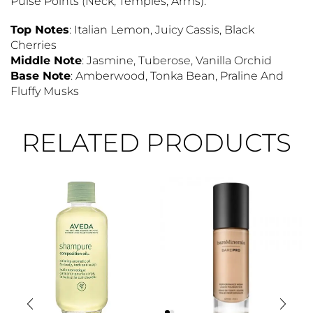
Pulse Points (neck, Temples, Arms).
Top Notes
: Italian Lemon, Juicy Cassis, Black
Cherries
Middle Note
: Jasmine, Tuberose, Vanilla Orchid
Base Note
: Amberwood, Tonka Bean, Praline And
Fluffy Musks
RELATED PRODUCTS