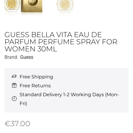
GUESS BELLA VITA EAU DE
PARFUM PERFUME SPRAY FOR
WOMEN 30ML
Brand:
Guess
Free Shipping
Free Returns
Standard Delivery 1-2 Working Days (Mon-
Fri)
€
37.00