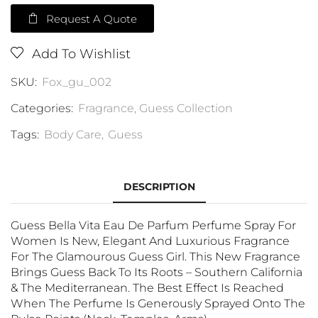
Request A Quote
Add To Wishlist
SKU:
Fox_gu_002
Categories:
Fragrance
,
Guess Collection
Tags:
Body Care
,
Guess
DESCRIPTION
Guess Bella Vita Eau De Parfum Perfume Spray For
Women Is New, Elegant And Luxurious Fragrance
For The Glamourous Guess Girl. This New Fragrance
Brings Guess Back To Its Roots – Southern California
& The Mediterranean. The Best Effect Is Reached
When The Perfume Is Generously Sprayed Onto The