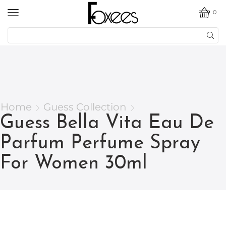
0
Home
Guess Collection
Guess Bella Vita Eau De
Parfum Perfume Spray
For Women 30ml