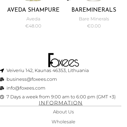
AVEDA SHAMPURE
BAREMINERALS
COMPOSITION OIL
BARE PRO
Aveda
Bare Minerals
50ML
PERFORMANCE
€
48.00
€
0.00
WEAR LIQUID
FOUNDATION SPF
20 NATURAL 30ML
Veiveriu 142, Kaunas 46353, Lithuania​
business@foxees.com
info@foxees.com
7 Days a week from 9:00 am to 6:00 pm (GMT +3)
INFORMATION
About Us
Wholesale