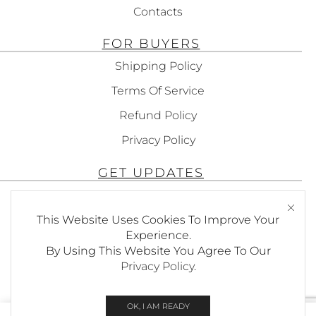
Contacts
FOR BUYERS
Shipping Policy
Terms Of Service
Refund Policy
Privacy Policy
GET UPDATES
Subscribe To Get Updates About Our
This Website Uses Cookies To Improve Your
Products!
Experience.
By Using This Website You Agree To Our
Privacy Policy
.
SEND
OK, I AM READY
0