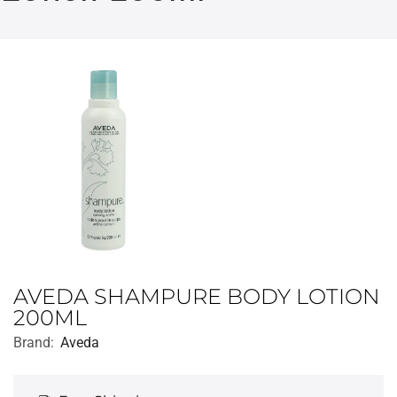
AVEDA SHAMPURE BODY LOTION
200ML
Brand:
Aveda