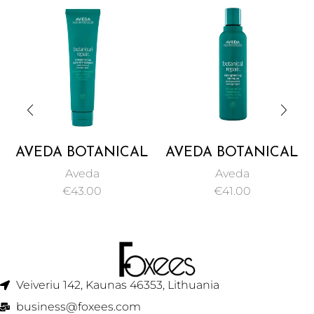
AVEDA BOTANICAL
AVEDA BOTANICAL
REPAIR
REPAIR
Aveda
Aveda
STRENGTHENING
STRENGTHENING
€
43.00
€
41.00
LEAVE-IN
SHAMPOO 200ML
TREATMENT 100ML
Veiveriu 142, Kaunas 46353, Lithuania​
business@foxees.com