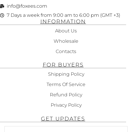
info@foxees.com
7 Days a week from 9:00 am to 6:00 pm (GMT +3)
INFORMATION
About Us
Wholesale
Contacts
FOR BUYERS
Shipping Policy
Terms Of Service
Refund Policy
Privacy Policy
GET UPDATES
Subscribe To Get Updates About Our