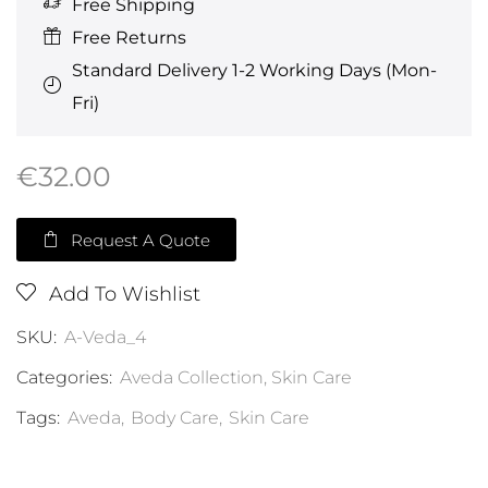
Free Shipping
Free Returns
Standard Delivery 1-2 Working Days (Mon-
Fri)
€
32.00
Request A Quote
Add To Wishlist
SKU:
A-Veda_4
Categories:
Aveda Collection
,
Skin Care
Tags:
Aveda
,
Body Care
,
Skin Care