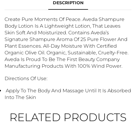
DESCRIPTION
Create Pure Moments Of Peace. Aveda Shampure
Body Lotion Is A Lightweight Lotion, That Leaves
Skin Soft And Moisturized. Contains Aveda’s
Signature Shampure Aroma Of 25 Pure Flower And
Plant Essences. All-Day Moisture With Certified
Organic Olive Oil. Organic, Sustainable, Cruelty-Free.
Aveda Is Proud To Be The First Beauty Company
Manufacturing Products With 100% Wind Power.
Directions Of Use:
Apply To The Body And Massage Until It Is Absorbed
Into The Skin
RELATED PRODUCTS