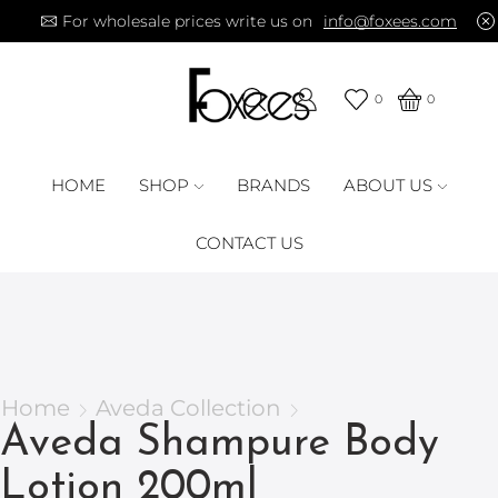
For wholesale prices write us on
info@foxees.com
0
0
HOME
SHOP
BRANDS
ABOUT US
CONTACT US
Home
Aveda Collection
Aveda Shampure Body
Lotion 200ml