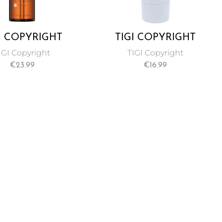
I COPYRIGHT
TIGI COPYRIGHT
TOM CREATE
MOISTURE
IGI Copyright
TIGI Copyright
UR LUSTRE OIL
CONDITIONER FOR
€
23.99
€
16.99
RUM 100 ML
UNISEX 250 ML