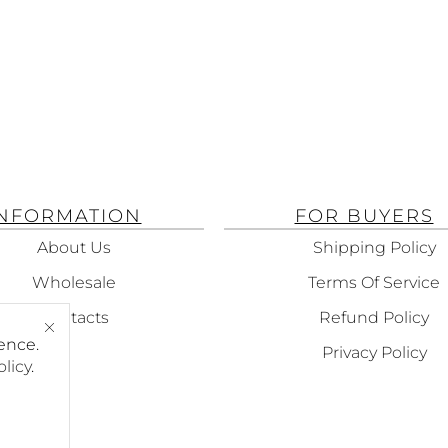
INFORMATION
FOR BUYERS
About Us
Shipping Policy
Wholesale
Terms Of Service
Contacts
Refund Policy
ence.
Privacy Policy
olicy
.