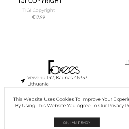
TIGI COPYRIGHT
VOLUME
TIGI Copyright
CONDITIONER FOR
€
17.99
UNISEX 250 ML
Veiveriu 142, Kaunas 46353,
Lithuania​
business@foxees.com
This Website Uses Cookies To Improve Your Experi
info@foxees.com
By Using This Website You Agree To Our
Privacy P
7 Days a week from 9:00 am to
6:00 pm (GMT +3)
OK, I AM READY