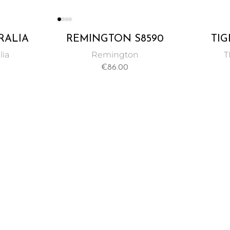
RALIA
REMINGTON S8590
TIG
Y HAIR
KERATIN THERAPY
CUS
lia
Remington
T
25ML
COLO
€
86.00
SE