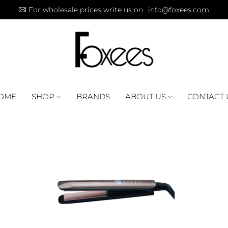
For wholesale prices write us on
info@foxees.com
OME
SHOP
BRANDS
ABOUT US
CONTACT 