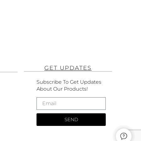
GET UPDATES
Subscribe To Get Updates
About Our Products!
SEND