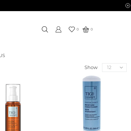
0
0
US
Show