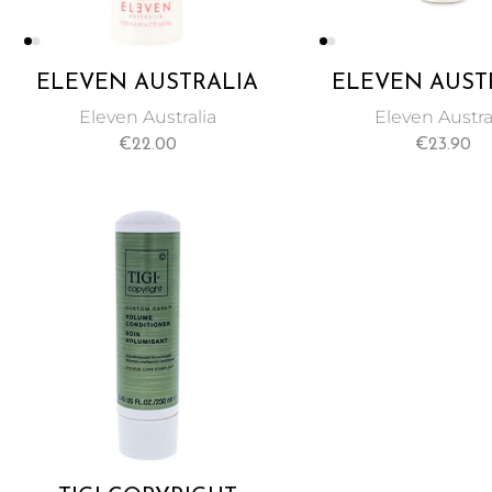
ELEVEN AUSTRALIA
ELEVEN AUST
MIRACLE HAIR
MIRACLE SPRA
Eleven Australia
Eleven Austra
TREATMENT 125ML
TREATMENT 1
€
22.00
€
23.90