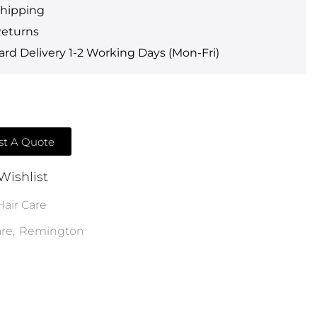
Shipping
Returns
rd Delivery 1-2 Working Days (Mon-Fri)
t A Quote
Wishlist
Hair Care
are
,
Remington