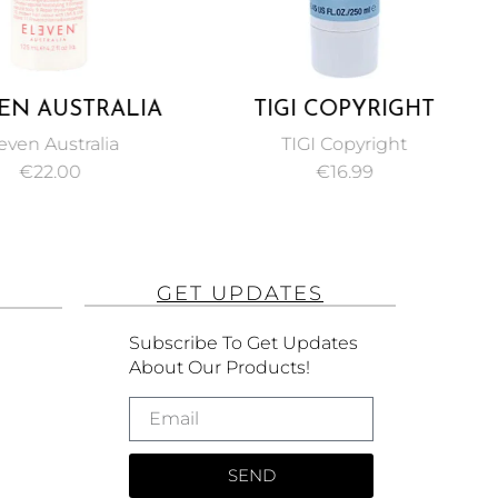
EN AUSTRALIA
TIGI COPYRIGHT
RACLE HAIR
MOISTURE
even Australia
TIGI Copyright
TMENT 125ML
CONDITIONER FOR
€
22.00
€
16.99
UNISEX 250 ML
GET UPDATES
Subscribe To Get Updates
About Our Products!
SEND