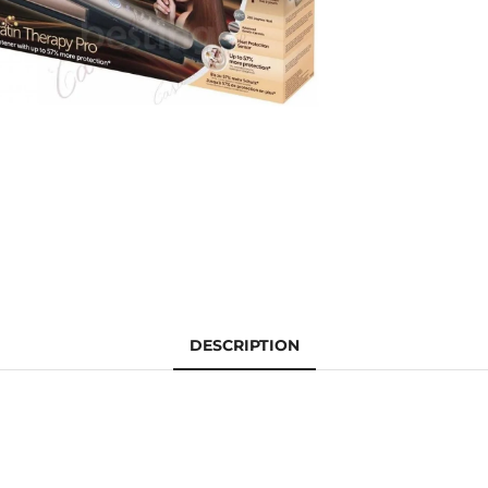
DESCRIPTION