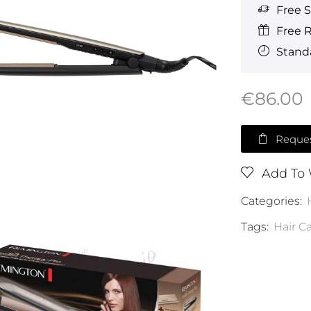
Free 
Free 
Standa
€
86.00
Reques
Add To 
Categories:
Tags:
Hair C