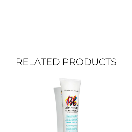
RELATED PRODUCTS