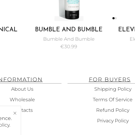
NICAL
BUMBLE AND BUMBLE
ELEV
THENING
COLOR MINDED
MI
Bumble And Bumble
El
00ML
CONDITIONER 150 ML
TREA
€
30.99
INFORMATION
FOR BUYERS
About Us
Shipping Policy
Wholesale
Terms Of Service
Contacts
Refund Policy
ence.
Privacy Policy
olicy
.