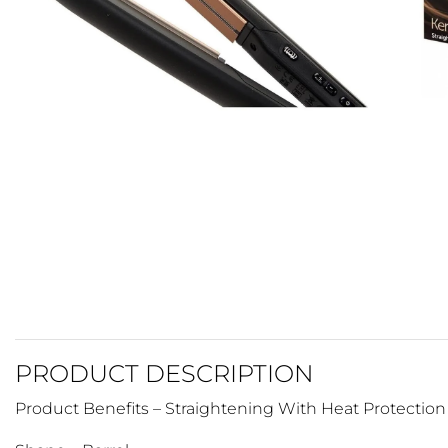
PRODUCT DESCRIPTION
Product Benefits – Straightening With Heat Protection