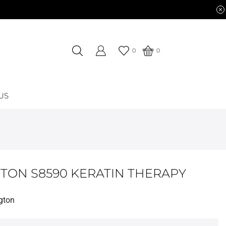
0
0
US
TON S8590 KERATIN THERAPY
gton