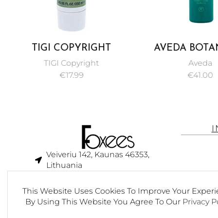
TIGI COPYRIGHT
AVEDA BOTA
VOLUME CONDITIONER
REPAIR STRENG
TIGI Copyright
Aveda
FOR UNISEX 250 ML
SHAMPOO 2
€
17.99
€
41.00
Veiveriu 142, Kaunas 46353,
Lithuania​
business@foxees.com
This Website Uses Cookies To Improve Your Experi
info@foxees.com
By Using This Website You Agree To Our
Privacy P
7 Days a week from 9:00 am to