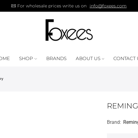
For wholesale prices write us on
info@foxees.com
OME
SHOP
BRANDS
ABOUT US
CONTACT 
py
REMING
Brand:
Remin