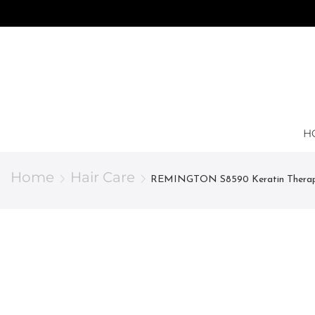
H
Home
Hair Care
REMINGTON S8590 Keratin Thera