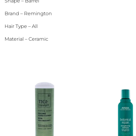
Shape – Barrel
Brand – Remington
Hair Type – All
Material – Ceramic