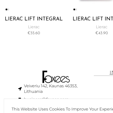
LIERAC LIFT INTEGRAL
LIERAC LIFT I
FIRMING DAY CREAM
REGENERATING
Lierac
Lierac
50ML
CREAM 50
€
55.60
€
43.90
Veiveriu 142, Kaunas 46353,
Lithuania​
business@foxees.com
info@foxees.com
This Website Uses Cookies To Improve Your Experi