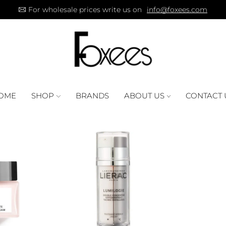
For wholesale prices write us on
info@foxees.com
OME
SHOP
BRANDS
ABOUT US
CONTACT 