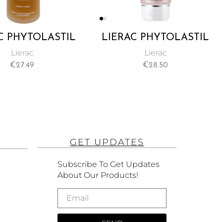
C PHYTOLASTIL
LIERAC PHYTOLASTIL
TION STRETCH
STRETCH MARK
Lierac
Lierac
 CORRECTION
PREVENTION GEL
€
27.49
€
28.50
ENTRATE 75ML
200ML
GET UPDATES
Subscribe To Get Updates
About Our Products!