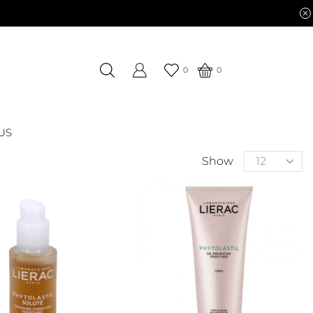
0
0
US
Show