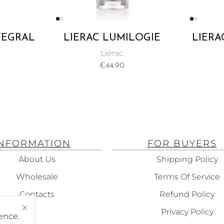
NTEGRAL
LIERAC LUMILOGIE
LIERA
 NIGHT
DAY & NIGHT DARK-
SOLU
Lierac
ML
SPOT CORRECTION
MARK
€
44.90
DOUBLE
CONC
CONCENTRATE 30ML
INFORMATION
FOR BUYERS
About Us
Shipping Policy
Wholesale
Terms Of Service
Contacts
Refund Policy
Privacy Policy
ence.