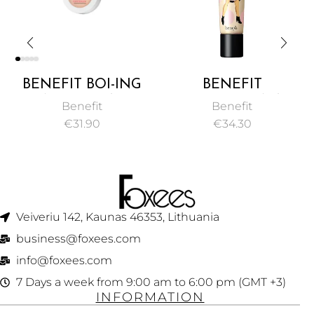
BENEFIT BOI-ING
BENEFIT
INDUSTRIAL
POREFESSIONAL
Benefit
Benefit
STRENGTH
PEARL FACE PRIMER
€
31.90
€
34.30
CONCEALER 3G
PORE MINIMIZER
22ML
Veiveriu 142, Kaunas 46353, Lithuania​
business@foxees.com
info@foxees.com
7 Days a week from 9:00 am to 6:00 pm (GMT +3)
INFORMATION