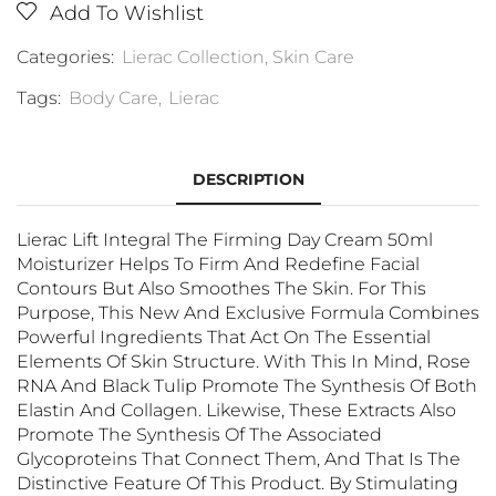
Add To Wishlist
Categories:
Lierac Collection
,
Skin Care
Tags:
Body Care
,
Lierac
DESCRIPTION
Lierac Lift Integral The Firming Day Cream 50ml
Moisturizer Helps To Firm And Redefine Facial
Contours But Also Smoothes The Skin. For This
Purpose, This New And Exclusive Formula Combines
Powerful Ingredients That Act On The Essential
Elements Of Skin Structure. With This In Mind, Rose
RNA And Black Tulip Promote The Synthesis Of Both
Elastin And Collagen. Likewise, These Extracts Also
Promote The Synthesis Of The Associated
Glycoproteins That Connect Them, And That Is The
Distinctive Feature Of This Product. By Stimulating