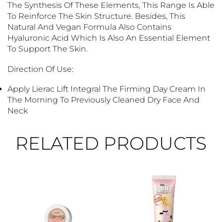
The Synthesis Of These Elements, This Range Is Able
To Reinforce The Skin Structure. Besides, This
Natural And Vegan Formula Also Contains
Hyaluronic Acid Which Is Also An Essential Element
To Support The Skin.
Direction Of Use:
Apply Lierac Lift Integral The Firming Day Cream In
The Morning To Previously Cleaned Dry Face And
Neck
RELATED PRODUCTS