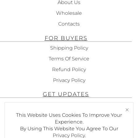
About Us
Wholesale
Contacts
FOR BUYERS
Shipping Policy
Terms Of Service
Refund Policy
Privacy Policy
GET UPDATES
Subscribe To Get Updates About Our
Products!
This Website Uses Cookies To Improve Your
Experience.
By Using This Website You Agree To Our
Privacy Policy
.