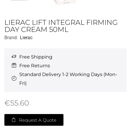
LIERAC LIFT INTEGRAL FIRMING
DAY CREAM 50ML
Brand:
Lierac
Free Shipping
Free Returns
Standard Delivery 1-2 Working Days (Mon-
Fri)
€
55.60
Request A Quote