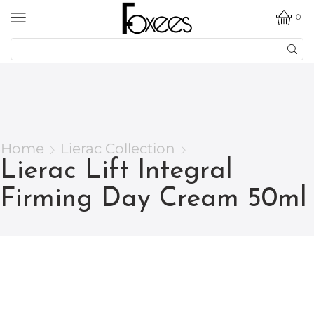
0
Home
Lierac Collection
Lierac Lift Integral
Firming Day Cream 50ml