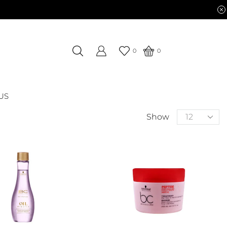
0
0
US
Show