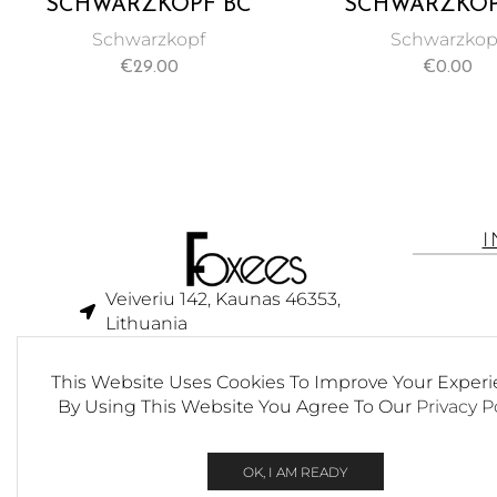
SCHWARZKOPF BC
SCHWARZKOP
BONACURE PH 4.5
BONACURE Q10
Schwarzkopf
Schwarzkop
COLOR FREEZE RICH
RESTORE TRE
€
29.00
€
0.00
MICELLAR SHAMPOO
200ML
250ML
Veiveriu 142, Kaunas 46353,
Lithuania​
business@foxees.com
This Website Uses Cookies To Improve Your Experi
info@foxees.com
By Using This Website You Agree To Our
Privacy P
7 Days a week from 9:00 am to
6:00 pm (GMT +3)
OK, I AM READY