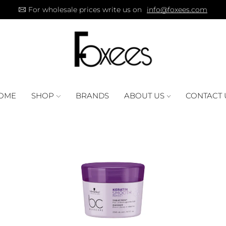
For wholesale prices write us on
info@foxees.com
OME
SHOP
BRANDS
ABOUT US
CONTACT 