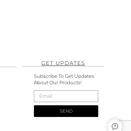
GET UPDATES
Subscribe To Get Updates
About Our Products!
SEND