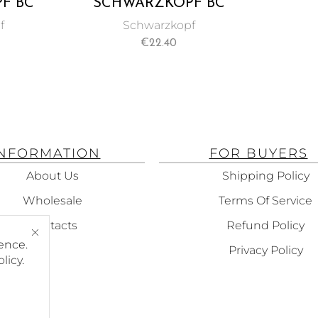
F BC
SCHWARZKOPF BC
+ TIME
BONACURE REPAIR
f
Schwarzkopf
ATMENT
RESCUE SEALED ENDS
€
22.40
150ML
INFORMATION
FOR BUYERS
About Us
Shipping Policy
Wholesale
Terms Of Service
Contacts
Refund Policy
ence.
Privacy Policy
olicy
.