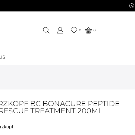
0
0
US
ZKOPF BC BONACURE PEPTIDE
 RESCUE TREATMENT 200ML
rzkopf