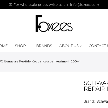
For wholesale prices write us on
info@foxees.com
OME
SHOP
BRANDS
ABOUT US
CONTACT 
C Bonacure Peptide Repair Rescue Treatment 200ml
SCHWAR
REPAIR
Brand:
Schwa