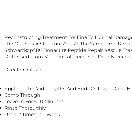
Reconstructing Treatment For Fine To Normal Damage
The Outer Hair Structure And At The Same Time Repairs
Schwarzkopf BC Bonacure Peptide Repair Rescue Treat
Distressed From Mechanical Processes. Deeply Recons
Direction Of Use:
Apply To The Mid-Lengths And Ends Of Towel-Dried H
Comb Through
Leave In For 5-10 Minutes
Rinse Thoroughly
Use 1-2 Times Per Week