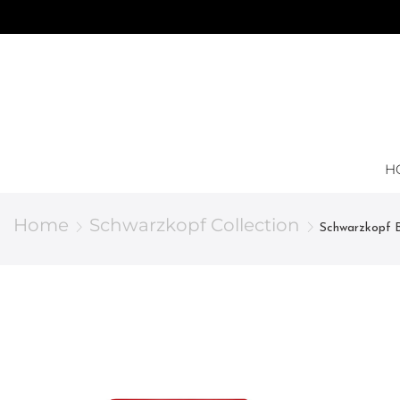
H
Home
Schwarzkopf Collection
Schwarzkopf B