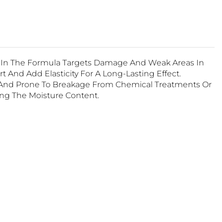
s In The Formula Targets Damage And Weak Areas In
 And Add Elasticity For A Long-Lasting Effect.
s And Prone To Breakage From Chemical Treatments Or
ing The Moisture Content.