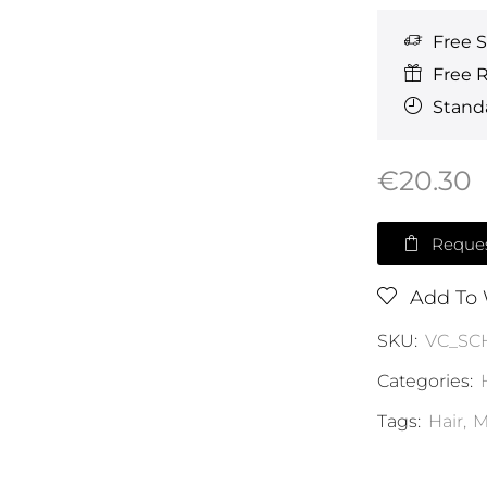
Free 
Free 
Standa
€
20.30
Reques
Add To 
SKU:
VC_SC
Categories:
Tags:
Hair
,
M