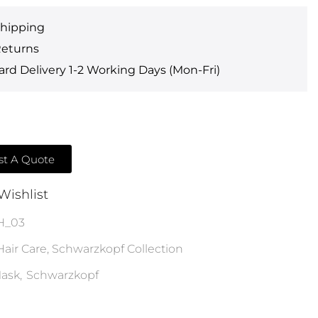
Shipping
Returns
rd Delivery 1-2 Working Days (Mon-Fri)
t A Quote
Wishlist
H_03
Hair Care
,
Schwarzkopf Collection
ask
,
Schwarzkopf