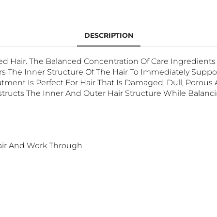
DESCRIPTION
d Hair. The Balanced Concentration Of Care Ingredient
 The Inner Structure Of The Hair To Immediately Support
ment Is Perfect For Hair That Is Damaged, Dull, Porou
tructs The Inner And Outer Hair Structure While Balanc
air And Work Through