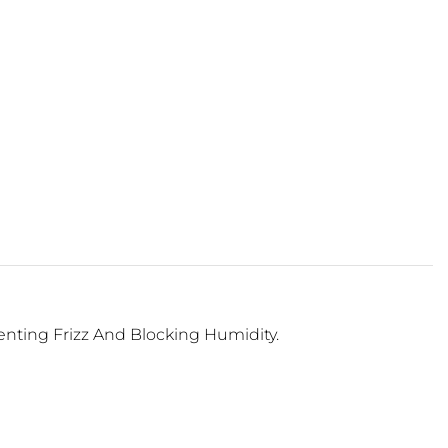
venting Frizz And Blocking Humidity.