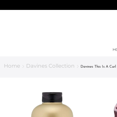
H
Home
Davines Collection
Davines This Is A Curl