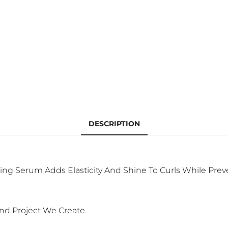
DESCRIPTION
lding Serum Adds Elasticity And Shine To Curls While Pre
nd Project We Create.