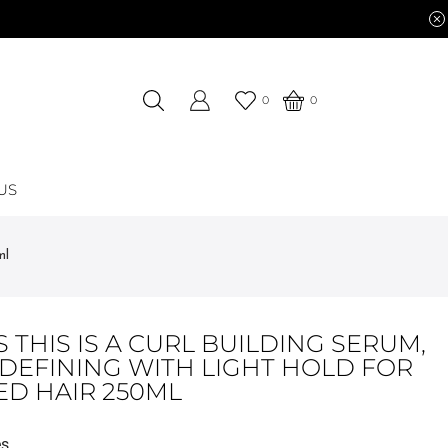
0
0
US
ml
 THIS IS A CURL BUILDING SERUM,
-DEFINING WITH LIGHT HOLD FOR
ED HAIR 250ML
es