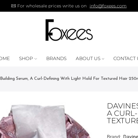
For wholesale prices write us on
info@foxees.com
OME
SHOP
BRANDS
ABOUT US
CONTACT 
 Building Serum, A Curl-Defining With Light Hold For Textured Hair 250
DAVINES
A CURL
TEXTUR
Brand:
Davin