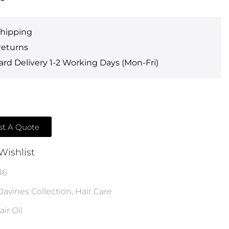
Shipping
Returns
rd Delivery 1-2 Working Days (Mon-Fri)
t A Quote
Wishlist
16
Davines Collection
,
Hair Care
air Oil