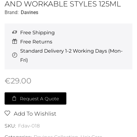
AND WORKABLE STYLES 125ML
Brand:
Davines
Free Shipping
Free Returns
Standard Delivery 1-2 Working Days (Mon-
Fri)
€
29.00
Request A Quote
Add To Wishlist
SKU:
Fdav-018