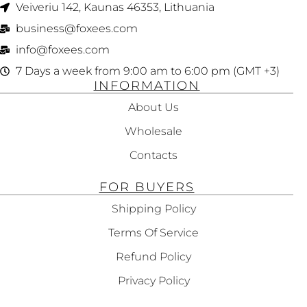
Veiveriu 142, Kaunas 46353, Lithuania​
business@foxees.com
info@foxees.com
7 Days a week from 9:00 am to 6:00 pm (GMT +3)
INFORMATION
About Us
Wholesale
Contacts
FOR BUYERS
Shipping Policy
Terms Of Service
Refund Policy
Privacy Policy