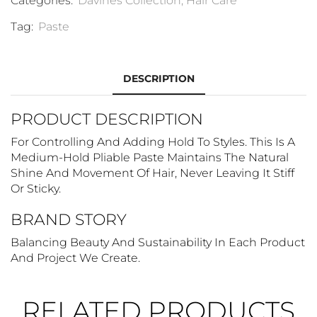
Categories:
Davines Collection
,
Hair Care
Tag:
Paste
DESCRIPTION
PRODUCT DESCRIPTION
For Controlling And Adding Hold To Styles. This Is A
Medium-Hold Pliable Paste Maintains The Natural
Shine And Movement Of Hair, Never Leaving It Stiff
Or Sticky.
BRAND STORY
Balancing Beauty And Sustainability In Each Product
And Project We Create.
RELATED PRODUCTS