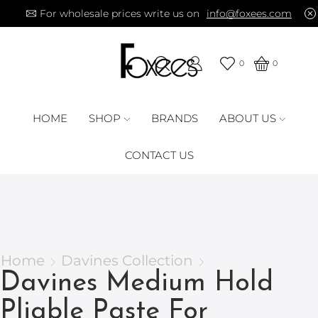
For wholesale prices write us on
info@foxees.com
0
0
HOME
SHOP
BRANDS
ABOUT US
CONTACT US
Home
Davines Collection
Davines Medium Hold
Pliable Paste For