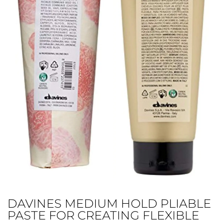
DAVINES MEDIUM HOLD PLIABLE
PASTE FOR CREATING FLEXIBLE