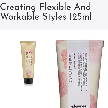
Creating Flexible And
Workable Styles 125ml