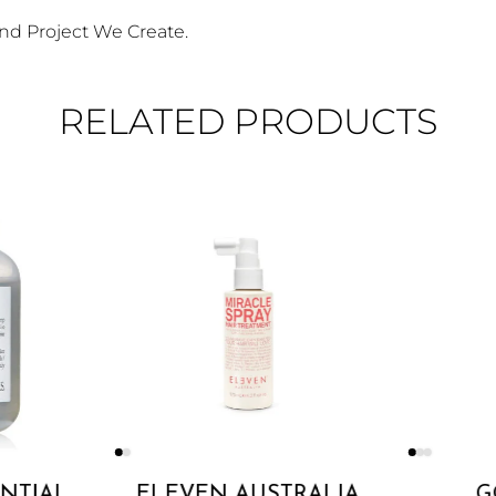
nd Project We Create.
RELATED PRODUCTS
ENTIAL
ELEVEN AUSTRALIA
G