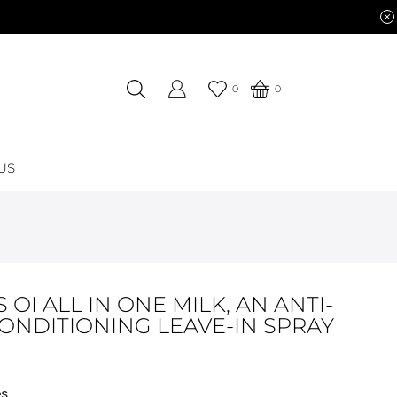
0
0
US
 OI ALL IN ONE MILK, AN ANTI-
CONDITIONING LEAVE-IN SPRAY
es