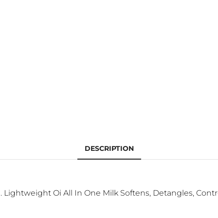
DESCRIPTION
Lightweight Oi All In One Milk Softens, Detangles, Contro