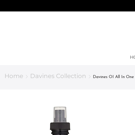
H
Home
Davines Collection
Davines OI All In One 