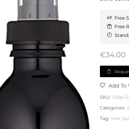
Free 
Free 
Standa
€
34.00
Reques
Add To 
SKU:
Fdav-0
Categories:
Tag:
Hair Sp