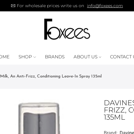
For wholesale prices write us on
info@foxees.com
OME
SHOP
BRANDS
ABOUT US
CONTACT 
Milk, An Anti-Frizz, Conditioning Leave-In Spray 135ml
DAVINES
FRIZZ, 
135ML
Brand:
Davin