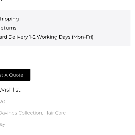
Shipping
Returns
rd Delivery 1-2 Working Days (Mon-Fri)
t A Quote
Wishlist
20
Davines Collection
,
Hair Care
ray