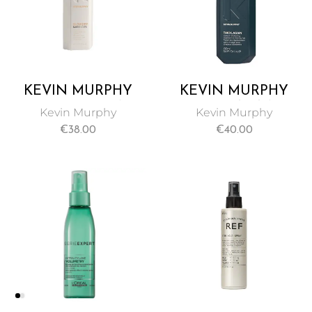
KEVIN MURPHY
KEVIN MURPHY
EVER THICKEN
THICK AGAIN
Kevin Murphy
Kevin Murphy
HAIR SPRAY 150ML
THICKENING HAIR
€
38.00
€
40.00
TREATMENT 100ML