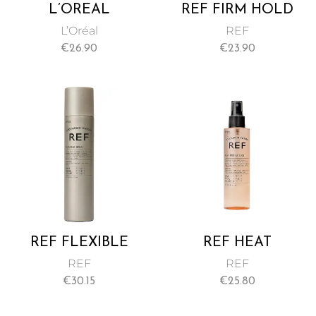
L’ORÉAL
REF FIRM HOLD
PROFESSIONNEL
SPRAY NO 545
L’Oréal
REF
VOLUMETRY
175ML
€
26.90
€
23.90
INTRA CYLANE
SPRAY 125 ML
REF FLEXIBLE
REF HEAT
SPRAY NO 333
PROTECTION
REF
REF
300ML
SPRAY NO 230
€
30.15
€
25.80
175ML