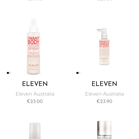
CONDITIONING
CREATING
LEAVE-IN SPRAY
TOUSLED, BEACHY
135ML
TEXTURE 250ML
ELEVEN
ELEVEN
AUSTRALIA I WANT
AUSTRALIA
Eleven Australia
Eleven Australia
BODY TEXTURE
MIRACLE SPRAY
€
23.00
€
23.90
SPRAY 175ML
HAIR TREATMENT
125ML