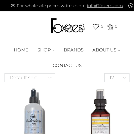
For wholesale prices write us on
info@foxees.com
0
0
HOME
SHOP
BRANDS
ABOUT US
CONTACT US