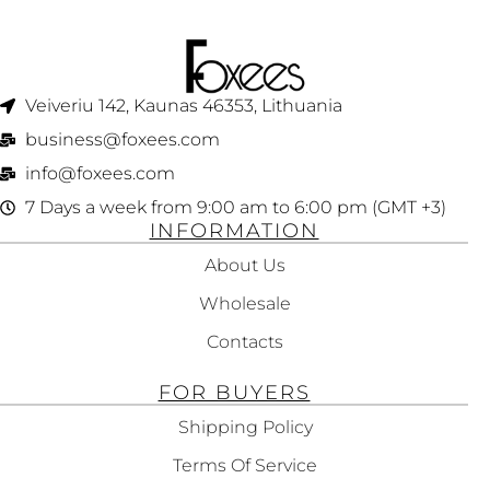
Veiveriu 142, Kaunas 46353, Lithuania​
business@foxees.com
info@foxees.com
7 Days a week from 9:00 am to 6:00 pm (GMT +3)
INFORMATION
About Us
Wholesale
Contacts
FOR BUYERS
Shipping Policy
Terms Of Service