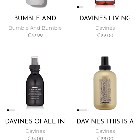
BUMBLE AND
DAVINES LIVING
BUMBLE
ENZYME
Bumble And Bumble
Davines
THICKENING
INFUSION, A
€
37.99
€
29.00
SPRAY 250 ML
LEAVE-IN
TREATMENT TO
MOISTURIZE
DAMAGED HAIR
100ML
DAVINES OI ALL IN
DAVINES THIS IS A
ONE MILK, AN
SEA SALT SPRAY, A
Davines
Davines
ANTI-FRIZZ,
SALTY SPRAY FOR
€
34.00
€
28.00