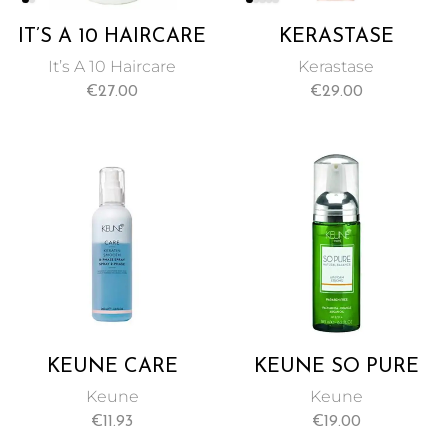
IT’S A 10 HAIRCARE
KERASTASE
BLOW DRY
DISCIPLINE
It’s A 10 Haircare
Kerastase
MIRACLE H2O
FLUIDISSIME
€
27.00
€
29.00
SHIELD 180ML
COMPLETE ANTI-
FRIZZ CARE SPRAY
72 HOURS OF
FRIZZ
PROTECTION
150ML
KEUNE CARE
KEUNE SO PURE
KERATIN SMOOTH
AIR FOAM STRONG
Keune
Keune
SPRAY, INSTANT
– 185ML
€
11.93
€
19.00
CONDITIONING