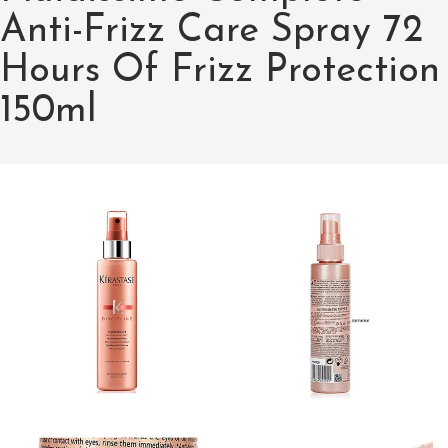
Anti-Frizz Care Spray 72
Hours Of Frizz Protection
150ml