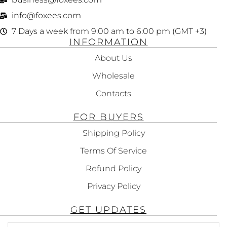
info@foxees.com
7 Days a week from 9:00 am to 6:00 pm (GMT +3)
INFORMATION
About Us
Wholesale
Contacts
FOR BUYERS
Shipping Policy
Terms Of Service
Refund Policy
Privacy Policy
GET UPDATES