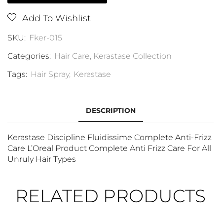
Add To Wishlist
SKU:
Fker-015
Categories:
Hair Care
,
Kerastase Collection
Tags:
Hair Spray
,
Kerastase
DESCRIPTION
Kerastase Discipline Fluidissime Complete Anti-Frizz
Care L’Oreal Product Complete Anti Frizz Care For All
Unruly Hair Types
RELATED PRODUCTS