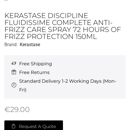
KERASTASE DISCIPLINE
FLUIDISSIME COMPLETE ANTI-
FRIZZ CARE SPRAY 72 HOURS OF
FRIZZ PROTECTION 150ML
Brand:
Kerastase
Free Shipping
Free Returns
Standard Delivery 1-2 Working Days (Mon-
Fri)
€
29.00
Request A Quote