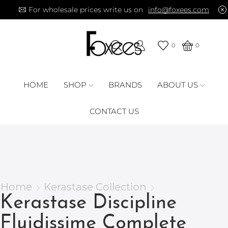
For wholesale prices write us on
info@foxees.com
0
0
HOME
SHOP
BRANDS
ABOUT US
CONTACT US
Home
Kerastase Collection
Kerastase Discipline
Fluidissime Complete