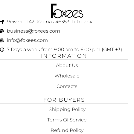
150ML
250ML
Veiveriu 142, Kaunas 46353, Lithuania​
business@foxees.com
info@foxees.com
7 Days a week from 9:00 am to 6:00 pm (GMT +3)
INFORMATION
About Us
Wholesale
Contacts
FOR BUYERS
Shipping Policy
Terms Of Service
Refund Policy