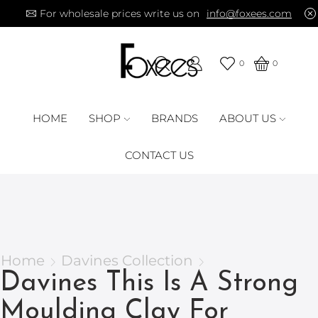
For wholesale prices write us on
info@foxees.com
0
0
HOME
SHOP
BRANDS
ABOUT US
CONTACT US
Home
Davines Collection
Davines This Is A Strong
Moulding Clay For