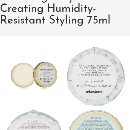
Creating Humidity-
Resistant Styling 75ml