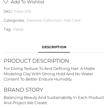
Add To Wishlist
SKU:
Fdav-015
Categories:
Davines Collection
,
Hair Care
Tag:
Paste
DESCRIPTION
PRODUCT DESCRIPTION
For Giving Texture To And Defining Hair. A Matte
Modeling Clay With Strong Hold And No Water
Content To Better Endure Humidity.
BRAND STORY
Balancing Beauty And Sustainability In Each Product
And Project We Create.