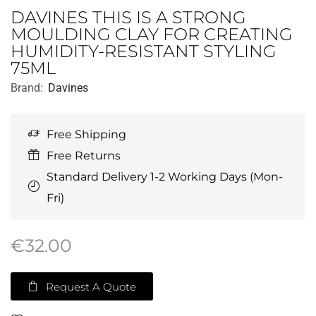
DAVINES THIS IS A STRONG
MOULDING CLAY FOR CREATING
HUMIDITY-RESISTANT STYLING
75ML
Brand:
Davines
Free Shipping
Free Returns
Standard Delivery 1-2 Working Days (Mon-
Fri)
€
32.00
Request A Quote