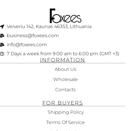
Veiveriu 142, Kaunas 46353, Lithuania​
business@foxees.com
info@foxees.com
7 Days a week from 9:00 am to 6:00 pm (GMT +3)
INFORMATION
About Us
Wholesale
Contacts
FOR BUYERS
Shipping Policy
Terms Of Service