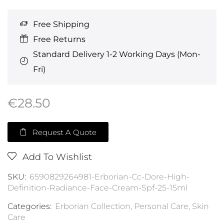
Free Shipping
Free Returns
Standard Delivery 1-2 Working Days (Mon-
Fri)
€
28.50
Request A Quote
Add To Wishlist
SKU:
6590829264981-Erborian-Cc-Dore-High-
Definition-Radiance-Face-Cream-Spf-25-15ml
Categories:
Erborian Collection
,
Personal Care
,
Skin
Care