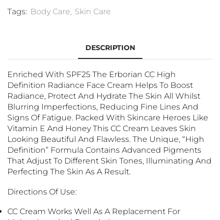
Tags:
Body Care
,
Skin Care
DESCRIPTION
Enriched With SPF25 The Erborian CC High
Definition Radiance Face Cream Helps To Boost
Radiance, Protect And Hydrate The Skin All Whilst
Blurring Imperfections, Reducing Fine Lines And
Signs Of Fatigue. Packed With Skincare Heroes Like
Vitamin E And Honey This CC Cream Leaves Skin
Looking Beautiful And Flawless. The Unique, “High
Definition” Formula Contains Advanced Pigments
That Adjust To Different Skin Tones, Illuminating And
Perfecting The Skin As A Result.
Directions Of Use:
CC Cream Works Well As A Replacement For