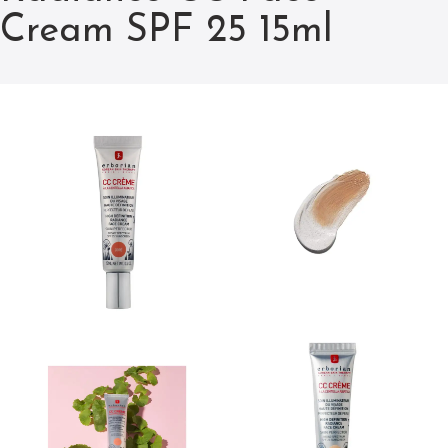
Cream SPF 25 15ml