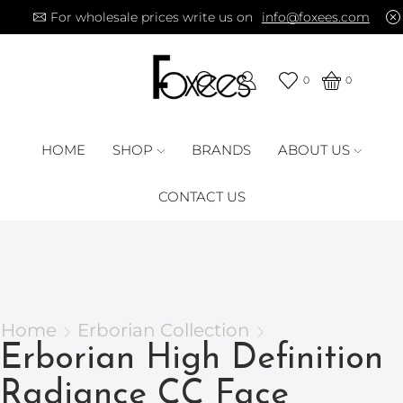
For wholesale prices write us on
info@foxees.com
0
0
HOME
SHOP
BRANDS
ABOUT US
CONTACT US
Home
Erborian Collection
Erborian High Definition
Radiance CC Face