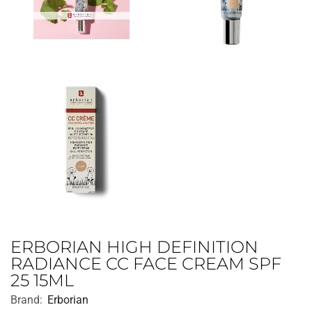
ERBORIAN HIGH DEFINITION
RADIANCE CC FACE CREAM SPF
25 15ML
Brand:
Erborian