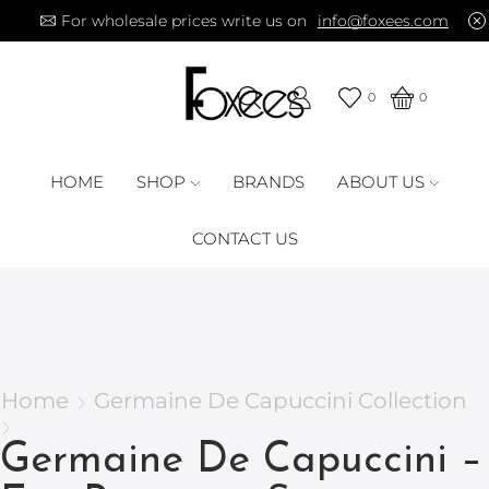
For wholesale prices write us on
info@foxees.com
0
0
HOME
SHOP
BRANDS
ABOUT US
CONTACT US
Home
Germaine De Capuccini Collection
Germaine De Capuccini –