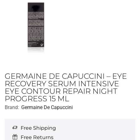
GERMAINE DE CAPUCCINI – EYE
RECOVERY SERUM INTENSIVE
EYE CONTOUR REPAIR NIGHT
PROGRESS 15 ML
Brand:
Germaine De Capuccini
Free Shipping
Free Returns