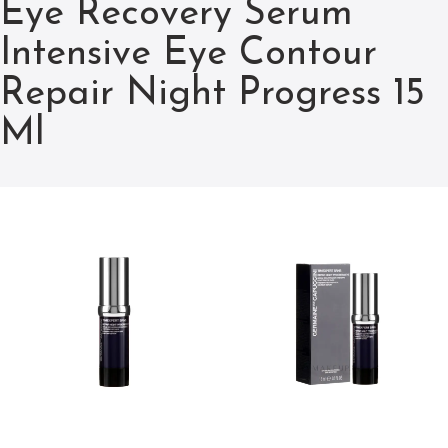
Eye Recovery Serum
Intensive Eye Contour
Repair Night Progress 15
Ml