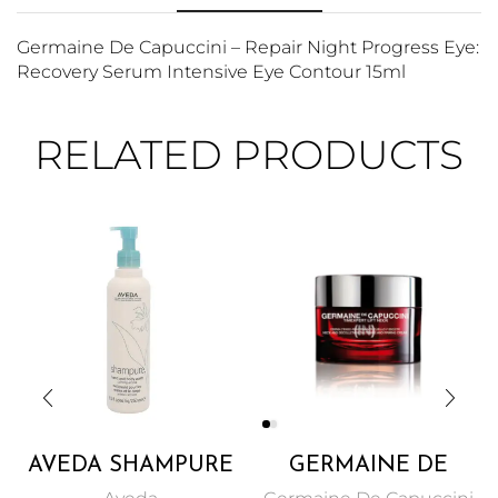
Germaine De Capuccini – Repair Night Progress Eye:
Recovery Serum Intensive Eye Contour 15ml
RELATED PRODUCTS
AVEDA SHAMPURE
GERMAINE DE
HAND AND BODY
CAPUCCINI – NECK