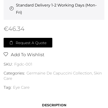
Standard Delivery 1-2 Working Days (Mon-
Fri)
€
46.34
Request A Quote
Add To Wishlist
SKU:
Fgdc-001
Categories:
Germaine De Capuccini Collection
,
Skin
Care
Tag:
Eye Care
DESCRIPTION