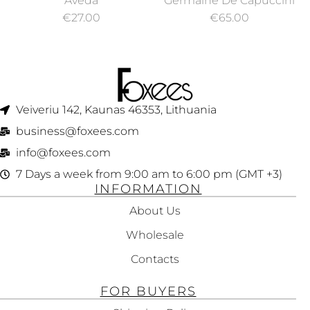
Aveda
Germaine De Capuccini
WASH 250ML
AND CHEST CREAM
€
27.00
€
65.00
REMODELING,
TIMEXPERT LIFT
NECK 50ML
Veiveriu 142, Kaunas 46353, Lithuania​
business@foxees.com
info@foxees.com
7 Days a week from 9:00 am to 6:00 pm (GMT +3)
INFORMATION
About Us
Wholesale
Contacts
FOR BUYERS