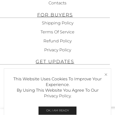
Contacts
FOR BUYERS
Shipping Policy
Terms Of Service
Refund Policy
Privacy Policy
GET UPDATES
Subscribe To Get Updates About Our
Products!
This Website Uses Cookies To Improve Your
Experience.
By Using This Website You Agree To Our
Privacy Policy
.
SEND
OK, I AM READY
0