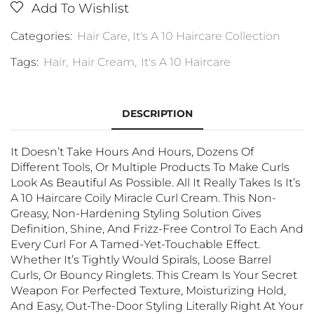
Add To Wishlist
Categories:
Hair Care
,
It's A 10 Haircare Collection
Tags:
Hair
,
Hair Cream
,
It's A 10 Haircare
DESCRIPTION
It Doesn’t Take Hours And Hours, Dozens Of
Different Tools, Or Multiple Products To Make Curls
Look As Beautiful As Possible. All It Really Takes Is It’s
A 10 Haircare Coily Miracle Curl Cream. This Non-
Greasy, Non-Hardening Styling Solution Gives
Definition, Shine, And Frizz-Free Control To Each And
Every Curl For A Tamed-Yet-Touchable Effect.
Whether It’s Tightly Would Spirals, Loose Barrel
Curls, Or Bouncy Ringlets. This Cream Is Your Secret
Weapon For Perfected Texture, Moisturizing Hold,
And Easy, Out-The-Door Styling Literally Right At Your