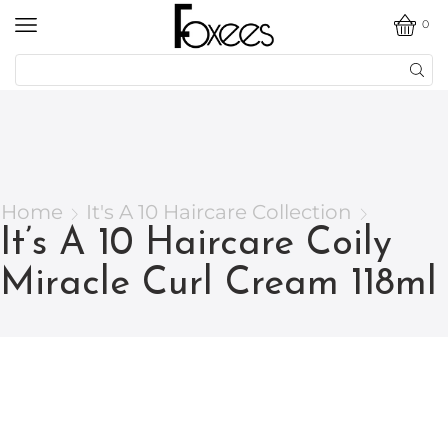
0
Home
It's A 10 Haircare Collection
It’s A 10 Haircare Coily
Miracle Curl Cream 118ml