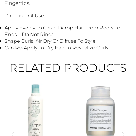
Fingertips.
Direction Of Use:
Apply Evenly To Clean Damp Hair From Roots To
Ends – Do Not Rinse
Shape Curls, Air Dry Or Diffuse To Style
Can Re-Apply To Dry Hair To Revitalize Curls
RELATED PRODUCTS