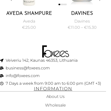
AVEDA SHAMPURE
DAVINES
NURTURING
ESSENTIAL
Aveda
Davines
CONDITIONER
HAIRCARE VOLU
€
25.00
€
11.00
–
€
15.30
250ML
SHAMPOO
VOLUMIZING GEL
FOR MAKING FINE
HAIR 75ML
Veiveriu 142, Kaunas 46353, Lithuania​
business@foxees.com
info@foxees.com
7 Days a week from 9:00 am to 6:00 pm (GMT +3)
INFORMATION
About Us
Wholesale