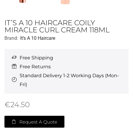
IT’S A 10 HAIRCARE COILY
MIRACLE CURL CREAM 118ML
Brand:
It’s A 10 Haircare
Free Shipping
Free Returns
Standard Delivery 1-2 Working Days (Mon-
Fri)
€
24.50
Request A Quote