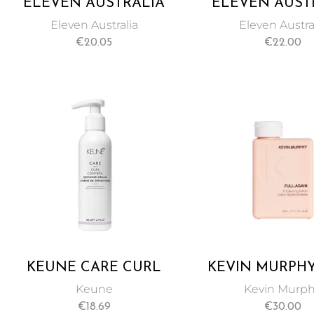
ELEVEN AUSTRALIA
ELEVEN AUST
MEDIUM HOLD
MIRACLE H
Eleven Australia
Eleven Austra
STYLING CREAM 85ML
TREATMENT 1
€
20.05
€
22.00
KEUNE CARE CURL
KEVIN MURPHY
CONTROL DEFINING
AGAIN THICK
Keune
Kevin Murp
CREAM GIVES
HAIR LOTION 
€
18.69
€
30.00