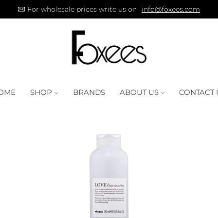
For wholesale prices write us on
info@foxees.com
OME
SHOP
BRANDS
ABOUT US
CONTACT 