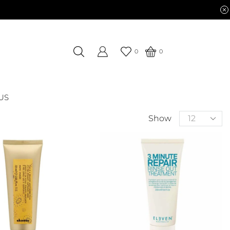
0
0
US
Show