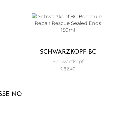
CREAM 150 ML
SMOO
SCHWARZKOPF BC
BONACURE REPAIR
Schwarzkopf
RESCUE SEALED ENDS
€
22.40
150ML
SSE NO
L