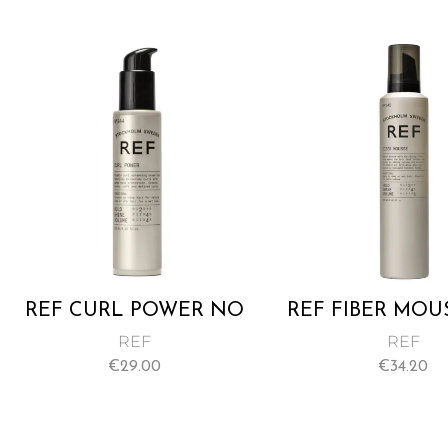
SOFTNESS AND SHINE
TO BEAUTIFUL CURLS
140ML
REF CURL POWER NO
REF FIBER MOU
244 125ML
345 250M
REF
REF
€
29.00
€
34.20