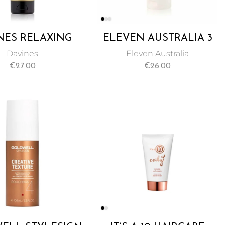
NES RELAXING
ELEVEN AUSTRALIA 3
ISTURIZING
MINUTE REPAIR RINSE
Davines
Eleven Australia
WEIGHT CREAM
OUT TREATMENT
€
27.00
€
26.00
STRAIGHTENING
200ML
RED HAIR 125ML