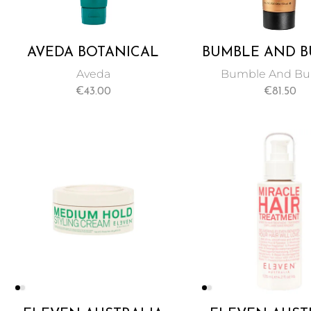
AVEDA BOTANICAL
BUMBLE AND 
REPAIR
BUMBLE BRILLI
Aveda
Bumble And B
STRENGTHENING
50 ML
€
43.00
€
81.50
LEAVE-IN TREATMENT
100ML